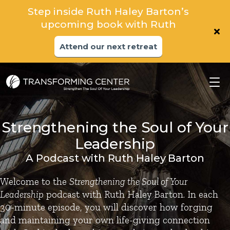
Step inside Ruth Haley Barton’s
upcoming book with Ruth
Attend our next retreat
Strengthening the Soul of Your
Leadership
A Podcast with Ruth Haley Barton
Welcome to the
Strengthening the Soul of Your
Leadership
podcast with Ruth Haley Barton. In each
30-minute episode, you will discover how forging
and maintaining your own life-giving connection