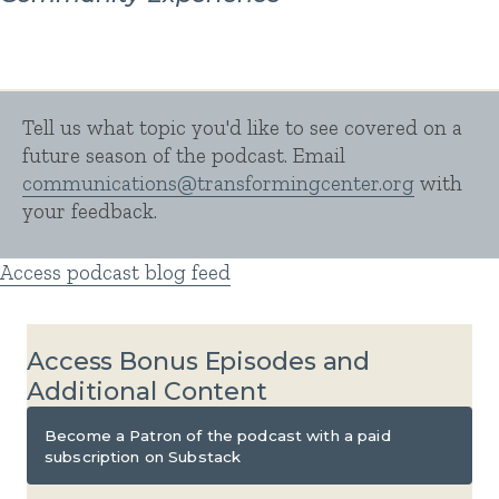
Tell us what topic you'd like to see covered on a
future season of the podcast. Email
communications@
transformingcenter.org
with
your feedback.
Access podcast blog feed
Access Bonus Episodes and
Additional Content
Become a Patron of the podcast with a paid
subscription on Substack