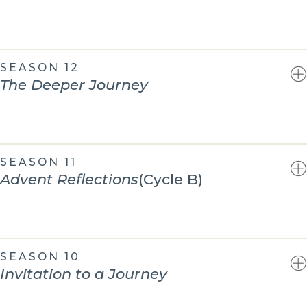
SEASON 12
The Deeper Journey
SEASON 11
Advent Reflections
(Cycle B)
SEASON 10
Invitation to a Journey