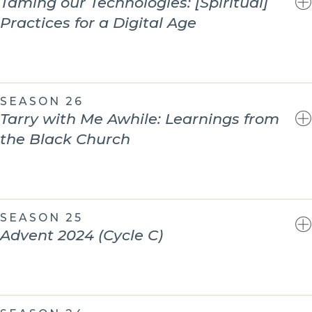
Taming our Technologies: [Spiritual]
Practices for a Digital Age
SEASON 26
Tarry with Me Awhile: Learnings from
the Black Church
SEASON 25
Advent 2024 (Cycle C)