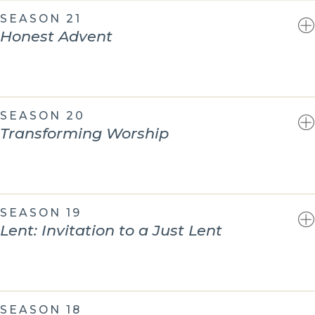
SEASON 21
Honest Advent
SEASON 20
Transforming Worship
SEASON 19
Lent: Invitation to a Just Lent
SEASON 18