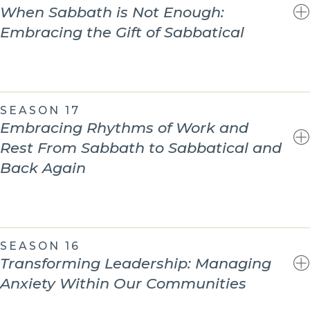
When Sabbath is Not Enough:
Embracing the Gift of Sabbatical
SEASON 17
Embracing Rhythms of Work and
Rest From Sabbath to Sabbatical and
Back Again
SEASON 16
Transforming Leadership: Managing
Anxiety Within Our Communities