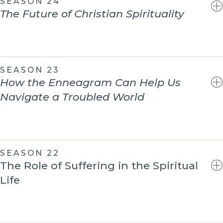
SEASON 24
The Future of Christian Spirituality
SEASON 23
How the Enneagram Can Help Us
Navigate a Troubled World
SEASON 22
The Role of Suffering in the Spiritual
Life