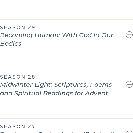
SEASON 29
Becoming Human: With God in Our
Bodies
SEASON 28
Midwinter Light: Scriptures, Poems
and Spiritual Readings for Advent
SEASON 27