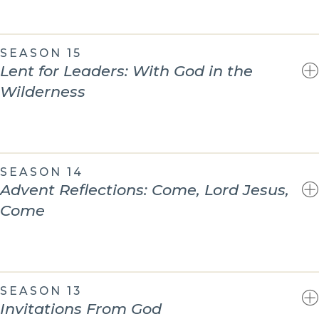
SEASON 15
Lent for Leaders: With God in the
Wilderness
SEASON 14
Advent Reflections: Come, Lord Jesus,
Come
SEASON 13
Invitations From God