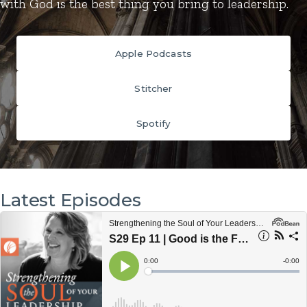
with God is the best thing you bring to leadership.
Apple Podcasts
Stitcher
Spotify
Latest Episodes