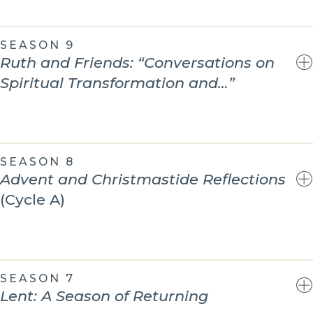
SEASON 9
Ruth and Friends: “Conversations on
Spiritual Transformation and…”
SEASON 8
Advent and Christmastide Reflections
(Cycle A)
SEASON 7
Lent: A Season of Returning