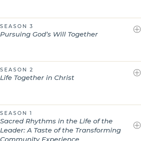
SEASON 3
Pursuing God’s Will Together
SEASON 2
Life Together in Christ
SEASON 1
Sacred Rhythms in the Life of the
Leader: A Taste of the Transforming
Community Experience