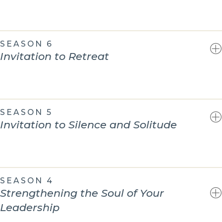
SEASON 6
Invitation to Retreat
SEASON 5
Invitation to Silence and Solitude
SEASON 4
Strengthening the Soul of Your
Leadership