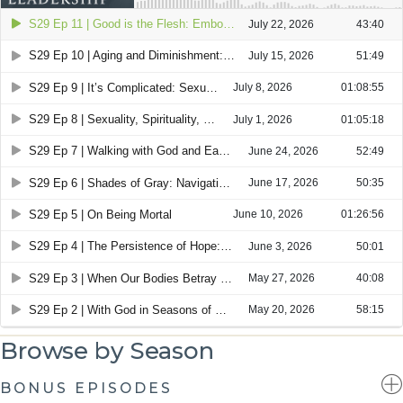
Browse by Season
BONUS EPISODES