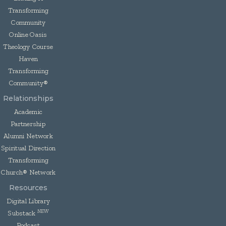
Transforming
Community
Online Oasis
Theology Course
Haven
Transforming
Community®
Relationships
Academic
Partnership
Alumni Network
Spiritual Direction
Transforming
Church® Network
Resources
Digital Library
NEW
Substack
Podcast