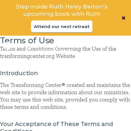
Step inside Ruth Haley Barton’s
Step inside Ruth Haley Barton’s
upcoming book with Ruth
upcoming book
Attend our next retreat
Attend our next retreat
Terms of Use
Terms and Conditions Governing the Use of the
tranformingcenter.org Website
Introduction
The Transforming Center® created and maintains the
web site to provide information about our ministries.
You may use this web site, provided you comply with
these terms and conditions.
Your Acceptance of These Terms and