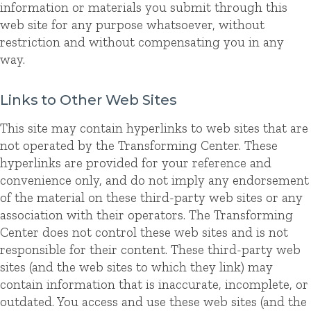
information or materials you submit through this
web site for any purpose whatsoever, without
restriction and without compensating you in any
way.
Links to Other Web Sites
This site may contain hyperlinks to web sites that are
not operated by the Transforming Center. These
hyperlinks are provided for your reference and
convenience only, and do not imply any endorsement
of the material on these third-party web sites or any
association with their operators. The Transforming
Center does not control these web sites and is not
responsible for their content. These third-party web
sites (and the web sites to which they link) may
contain information that is inaccurate, incomplete, or
outdated. You access and use these web sites (and the