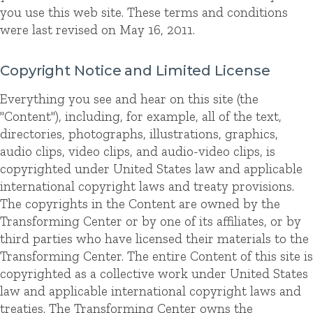
you use this web site. These terms and conditions
were last revised on May 16, 2011.
Copyright Notice and Limited License
Everything you see and hear on this site (the
"Content"), including, for example, all of the text,
directories, photographs, illustrations, graphics,
audio clips, video clips, and audio-video clips, is
copyrighted under United States law and applicable
international copyright laws and treaty provisions.
The copyrights in the Content are owned by the
Transforming Center or by one of its affiliates, or by
third parties who have licensed their materials to the
Transforming Center. The entire Content of this site is
copyrighted as a collective work under United States
law and applicable international copyright laws and
treaties. The Transforming Center owns the