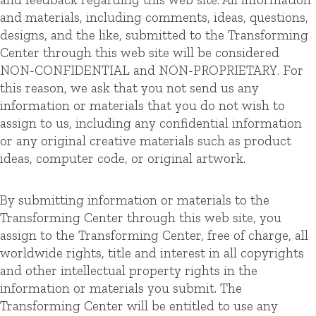
and materials, including comments, ideas, questions,
designs, and the like, submitted to the Transforming
Center through this web site will be considered
NON-CONFIDENTIAL and NON-PROPRIETARY. For
this reason, we ask that you not send us any
information or materials that you do not wish to
assign to us, including any confidential information
or any original creative materials such as product
ideas, computer code, or original artwork.
By submitting information or materials to the
Transforming Center through this web site, you
assign to the Transforming Center, free of charge, all
worldwide rights, title and interest in all copyrights
and other intellectual property rights in the
information or materials you submit. The
Transforming Center will be entitled to use any