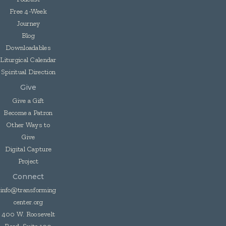
Free 4-Week
Journey
Blog
Downloadables
Liturgical Calendar
Spiritual Direction
Give
Give a Gift
Become a Patron
Other Ways to
Give
Digital Capture
Project
Connect
info@transforming
center.org
400 W. Roosevelt