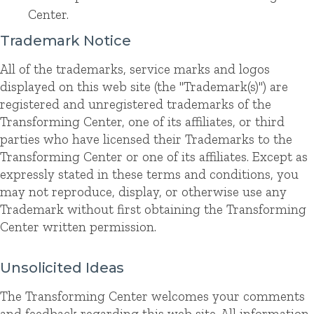
Center.
Trademark Notice
All of the trademarks, service marks and logos
displayed on this web site (the "Trademark(s)") are
registered and unregistered trademarks of the
Transforming Center, one of its affiliates, or third
parties who have licensed their Trademarks to the
Transforming Center or one of its affiliates. Except as
expressly stated in these terms and conditions, you
may not reproduce, display, or otherwise use any
Trademark without first obtaining the Transforming
Center written permission.
Unsolicited Ideas
The Transforming Center welcomes your comments
and feedback regarding this web site. All information