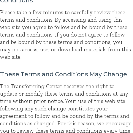
Conditions
Please take a few minutes to carefully review these
terms and conditions. By accessing and using this
web site you agree to follow and be bound by these
terms and conditions. If you do not agree to follow
and be bound by these terms and conditions, you
may not access, use, or download materials from this
web site.
These Terms and Conditions May Change
The Transforming Center reserves the right to
update or modify these terms and conditions at any
time without prior notice. Your use of this web site
following any such change constitutes your
agreement to follow and be bound by the terms and
conditions as changed. For this reason, we encourage
you to review these terms and conditions every time