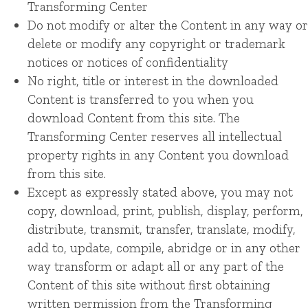
Transforming Center
Do not modify or alter the Content in any way or
delete or modify any copyright or trademark
notices or notices of confidentiality
No right, title or interest in the downloaded
Content is transferred to you when you
download Content from this site. The
Transforming Center reserves all intellectual
property rights in any Content you download
from this site.
Except as expressly stated above, you may not
copy, download, print, publish, display, perform,
distribute, transmit, transfer, translate, modify,
add to, update, compile, abridge or in any other
way transform or adapt all or any part of the
Content of this site without first obtaining
written permission from the Transforming