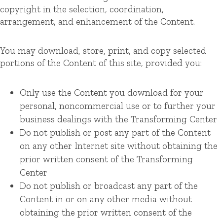
copyright in the selection, coordination,
arrangement, and enhancement of the Content.
You may download, store, print, and copy selected
portions of the Content of this site, provided you:
Only use the Content you download for your
personal, noncommercial use or to further your
business dealings with the Transforming Center
Do not publish or post any part of the Content
on any other Internet site without obtaining the
prior written consent of the Transforming
Center
Do not publish or broadcast any part of the
Content in or on any other media without
obtaining the prior written consent of the