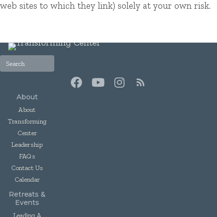
web sites to which they link) solely at your own risk.
About
About
Transforming
Center
Leadership
FAQs
Contact Us
Calendar
Retreats &
Events
Leading A