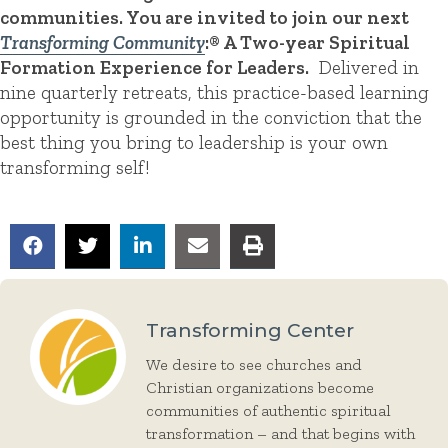
communities. You are invited to join our next
Transforming Community
:® A Two-year Spiritual
Formation Experience for Leaders.
Delivered in
nine quarterly retreats, this practice-based learning
opportunity is grounded in the conviction that the
best thing you bring to leadership is your own
transforming self!
Transforming Center
We desire to see churches and
Christian organizations become
communities of authentic spiritual
transformation – and that begins with