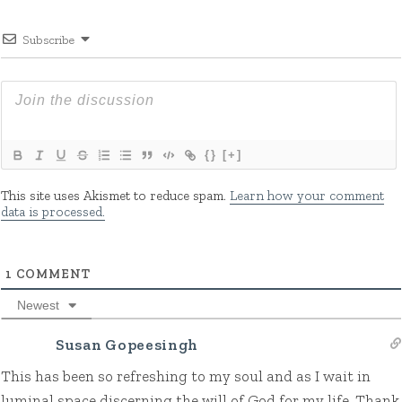
Subscribe
{}
[+]
This site uses Akismet to reduce spam.
Learn how your comment
data is processed.
1
COMMENT
Newest
Susan Gopeesingh
This has been so refreshing to my soul and as I wait in
luminal space discerning the will of God for my life. Thank