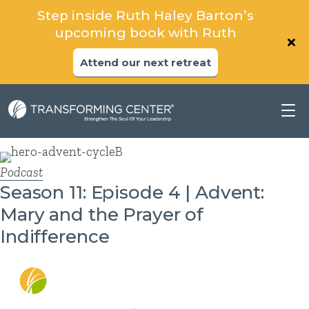
Step inside Ruth Haley Barton’s
upcoming book with Ruth
Attend our next retreat
Podcast
Season 11: Episode 4 | Advent:
Mary and the Prayer of
Indifference