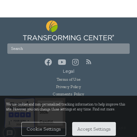
Legal
Terms of Use
Privacy Policy
Comments Policy
We use cookies and non-personalized tracking information to help improve this
site. However you can change those settings at any time. Find out more.
1
TRANSFORMING CENTER IS A 501(C)(3) ORGANIZATION AND
Cookie Settings
Accept Settings
OUR TAX ID IS 32-0041715