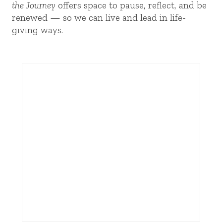
the Journey
offers space to pause, reflect, and be
renewed — so we can live and lead in life-
giving ways.