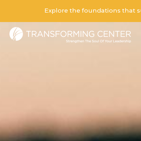
Explore the foundations that 