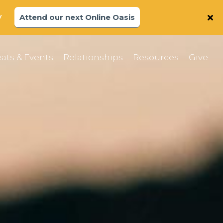
y
Attend our next Online Oasis
ats & Events
Relationships
Resources
Give