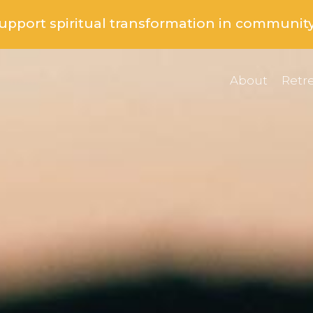
support spiritual transformation in communit
About
Retre