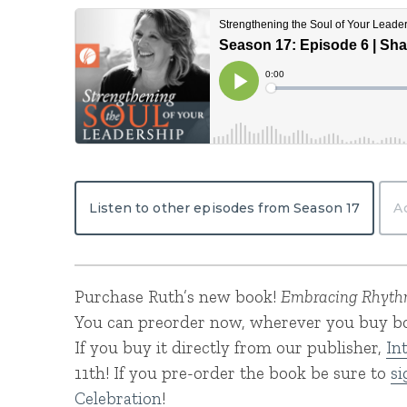
Listen to other episodes from Season 17
A
Purchase Ruth’s new book!
Embracing Rhythm
You can preorder now, wherever you buy bo
If you buy it directly from our publisher,
In
11th! If you pre-order the book be sure to
si
Celebration
!