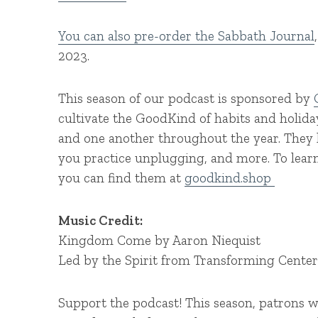
You can also pre-order the Sabbath Journal
2023.
This season of our podcast is sponsored by
cultivate the GoodKind of habits and holid
and one another throughout the year. They h
you practice unplugging, and more. To lea
you can find them at
goodkind.shop
Music Credit:
Kingdom Come by Aaron Niequist
Led by the Spirit from Transforming Cente
Support the podcast! This season, patrons w