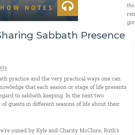
the
ren
giv
 Sharing Sabbath Presence
nts
bath practice and the very practical ways one can
knowledge that each season or stage of life presents
egard to sabbath keeping. In the next two
of guests in different seasons of life about their
e’re joined by Kyle and Charity McClure, Ruth’s