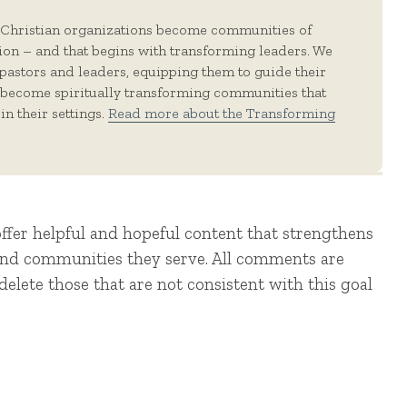
 Christian organizations become communities of
tion – and that begins with transforming leaders. We
 pastors and leaders, equipping them to guide their
 become spiritually transforming communities that
in their settings.
Read more about the Transforming
offer helpful and hopeful content that strengthens
 and communities they serve. All comments are
elete those that are not consistent with this goal