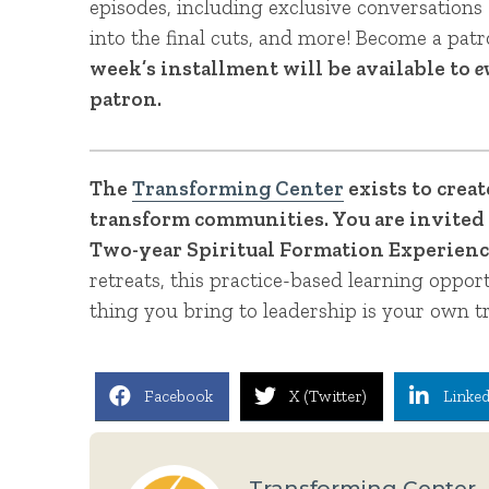
episodes, including exclusive conversations 
into the final cuts, and more! Become a pat
week’s installment will be available to
e
patron.
The
Transforming Center
exists to crea
transform communities. You are invited 
Two-year Spiritual Formation Experience
retreats, this practice-based learning oppor
thing you bring to leadership is your own t
Facebook
X (Twitter)
Linked
Transforming Center