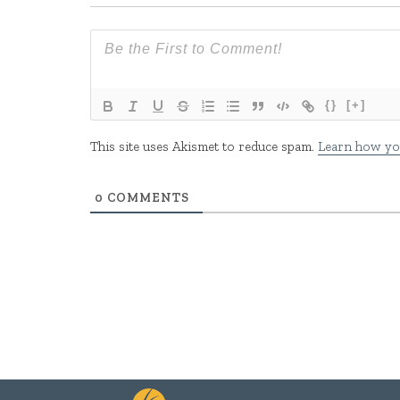
{}
[+]
This site uses Akismet to reduce spam.
Learn how yo
0
COMMENTS