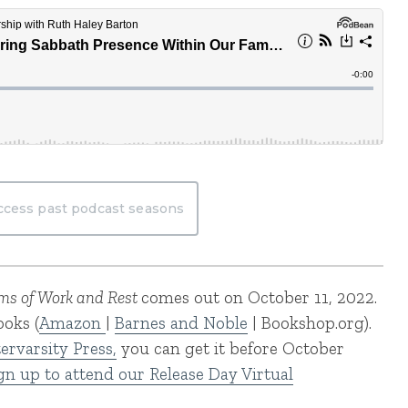
ccess past podcast seasons
s of Work and Rest
comes out on October 11, 2022.
oks (
Amazon
|
Barnes and Noble
| Bookshop.org).
tervarsity Press,
you can get it before October
gn up to attend our Release Day Virtual