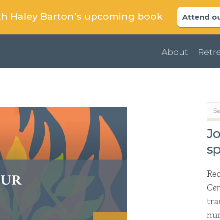
uth Haley Barton’s upcoming book
Attend ou
About
Retre
Jo
sp
Re
Cen
tra
nur