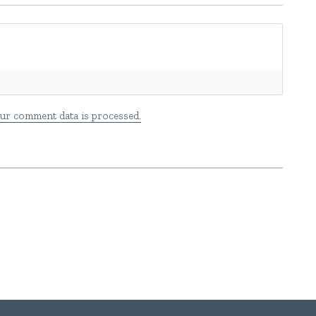
ur comment data is processed.