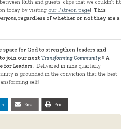
between Ruth and guests, clips that we couldn’t fit
ron today by visiting
our Patreon page
!
This
veryone
, regardless of whether or not they are a
te space for God to strengthen leaders and
to join our next
Transforming Community
:® A
 for Leaders.
Delivered in nine quarterly
tunity is grounded in the conviction that the best
ransforming self!
in
Email
Print