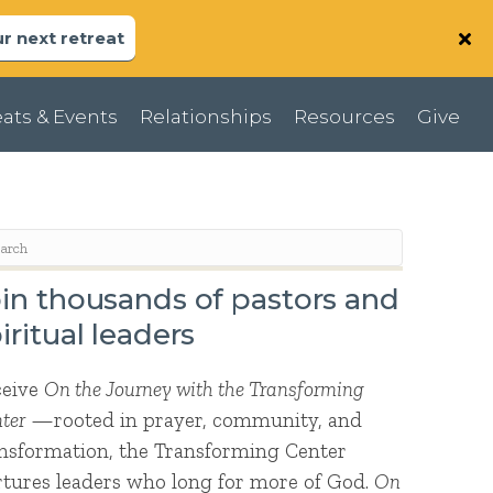
r next retreat
ats & Events
Relationships
Resources
Give
in thousands of pastors and
iritual leaders
ceive
On the Journey with the Transforming
ter
—rooted in prayer, community, and
nsformation, the Transforming Center
tures leaders who long for more of God.
On