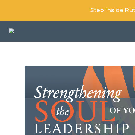
Step inside R