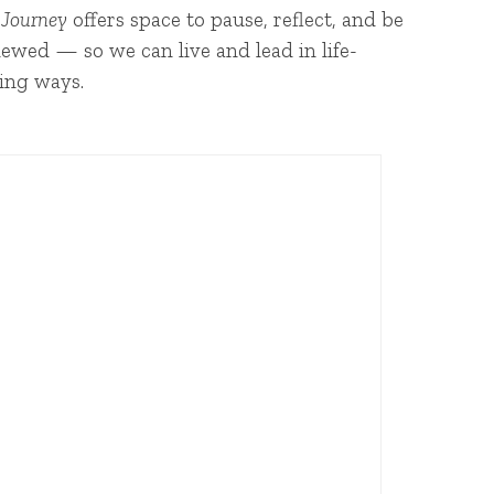
 Journey
offers space to pause, reflect, and be
ewed — so we can live and lead in life-
ing ways.