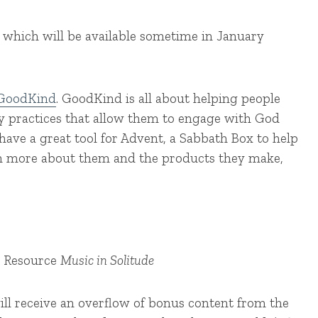
, which will be available sometime in January
GoodKind
. GoodKind is all about helping people
ay practices that allow them to engage with God
ave a great tool for Advent, a Sabbath Box to help
rn more about them and the products they make,
r Resource
Music in Solitude
ill receive an overflow of bonus content from the