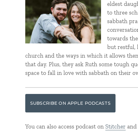
eldest daug
to three sc
sabbath prac
conversatio
towards the
but restful
church and the ways in which it allows them 
that day. Plus, they ask Ruth some tough q
space to fall in love with sabbath on their o
SUBSCRIBE ON APPLE PODCASTS
You can also access podcast on
Stitcher
an