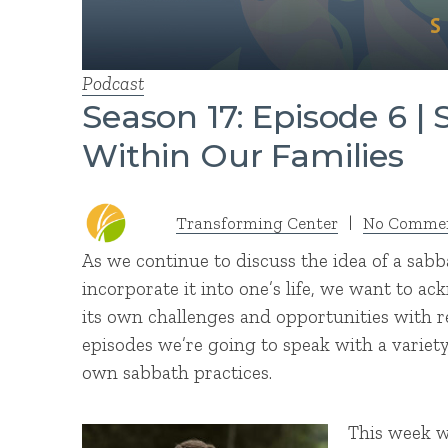
Podcast
Season 17: Episode 6 |
Within Our Families
Transforming Center
|
No Comme
As we continue to discuss the idea of a sab
incorporate it into one’s life, we want to ac
its own challenges and opportunities with r
episodes we’re going to speak with a variety 
own sabbath practices.
This week w