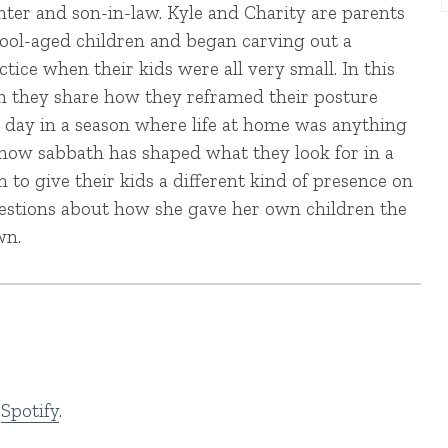
hter and son-in-law. Kyle and Charity are parents
hool-aged children and began carving out a
tice when their kids were all very small. In this
n they share how they reframed their posture
 day in a season where life at home was anything
, how sabbath has shaped what they look for in a
to give their kids a different kind of presence on
uestions about how she gave her own children the
wn.
d
Spotify
.