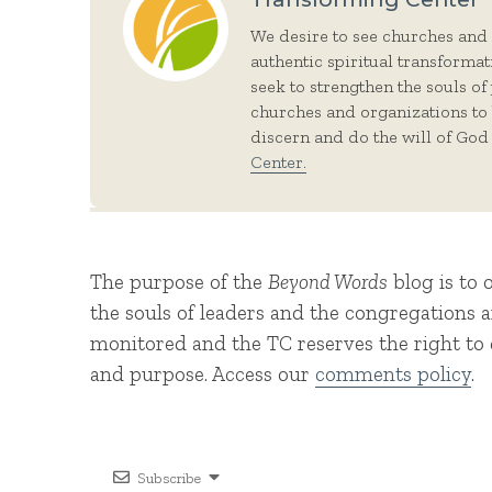
We desire to see churches and
authentic spiritual transforma
seek to strengthen the souls of
churches and organizations to
discern and do the will of God 
Center.
The purpose of the
Beyond Words
blog is to 
the souls of leaders and the congregations
monitored and the TC reserves the right to d
and purpose. Access our
comments policy
.
Subscribe