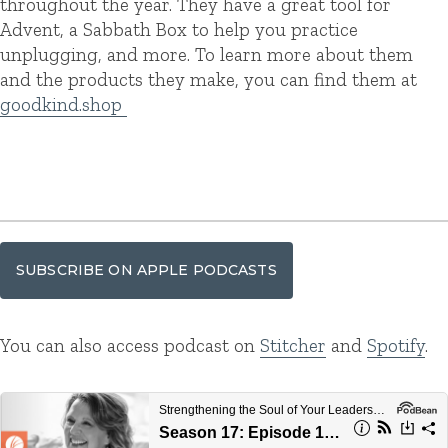
throughout the year. They have a great tool for
Advent, a Sabbath Box to help you practice
unplugging, and more. To learn more about them
and the products they make, you can find them at
goodkind.shop
SUBSCRIBE ON APPLE PODCASTS
You can also access podcast on
Stitcher
and
Spotify
.