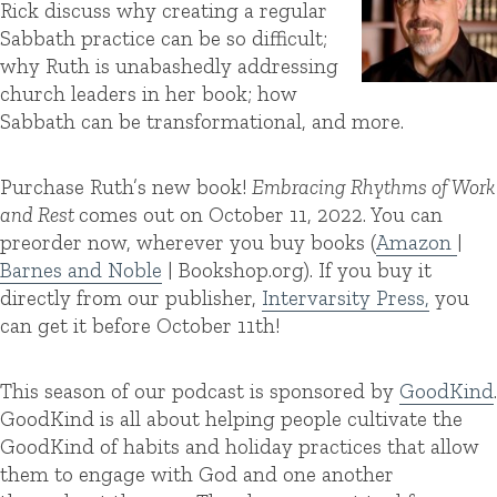
Rick discuss why creating a regular
Sabbath practice can be so difficult;
why Ruth is unabashedly addressing
church leaders in her book; how
Sabbath can be transformational, and more.
Purchase Ruth’s new book!
Embracing Rhythms of Work
and Rest
comes out on October 11, 2022. You can
preorder now, wherever you buy books (
Amazon
|
Barnes and Noble
| Bookshop.org). If you buy it
directly from our publisher,
Intervarsity Press,
you
can get it before October 11th!
This season of our podcast is sponsored by
GoodKind
.
GoodKind is all about helping people cultivate the
GoodKind of habits and holiday practices that allow
them to engage with God and one another