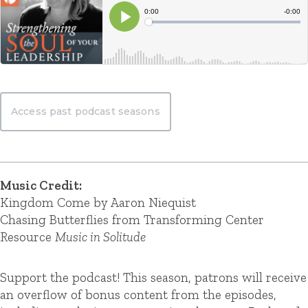
Access past podcast seasons
Music Credit:
Kingdom Come by Aaron Niequist
Chasing Butterflies from Transforming Center
Resource
Music in Solitude
Support the podcast! This season, patrons will receive
an overflow of bonus content from the episodes,