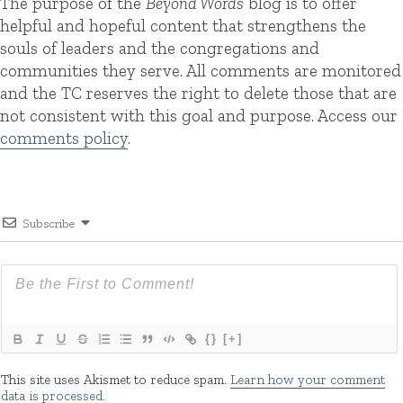
The purpose of the
Beyond Words
blog is to offer
helpful and hopeful content that strengthens the
souls of leaders and the congregations and
communities they serve. All comments are monitored
and the TC reserves the right to delete those that are
not consistent with this goal and purpose. Access our
comments policy
.
Subscribe
{}
[+]
This site uses Akismet to reduce spam.
Learn how your comment
data is processed.