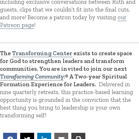
including exclusive conversations between Ruth and
guests, clips that we couldn’t fit into the final cuts,
and more! Become a patron today by visiting
our
Patreon page
!
The
Transforming Center
exists to create space
for God to strengthen leaders and transform
communities. You are invited to join our next
Transforming Community
:® A Two-year Spiritual
Formation Experience for Leaders.
Delivered in
nine quarterly retreats, this practice-based learning
opportunity is grounded in the conviction that the
best thing you bring to leadership is your own
transforming self!