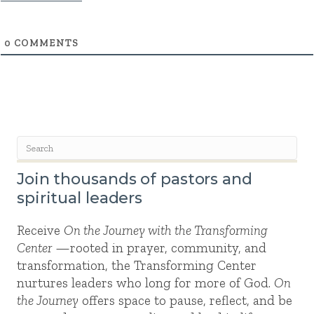
0
COMMENTS
Join thousands of pastors and
spiritual leaders
Receive
On the Journey with the Transforming
Center
—rooted in prayer, community, and
transformation, the Transforming Center
nurtures leaders who long for more of God.
On
the Journey
offers space to pause, reflect, and be