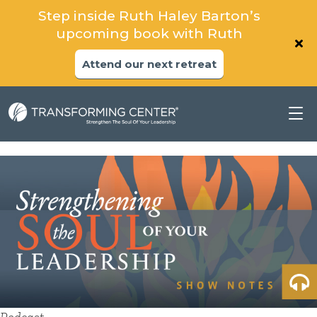
Step inside Ruth Haley Barton’s
upcoming book with Ruth
Attend our next retreat