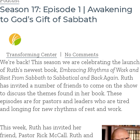
Podcast
Season 17: Episode 1 | Awakening
to God’s Gift of Sabbath
Transforming Center
|
No Comments
We’re back! This season we are celebrating the launch
of Ruth’s newest book,
Embracing Rhythms of Work and
Rest From Sabbath to Sabbatical and Back Again.
Ruth
has invited a number of friends to come on the show
to discuss the themes found in her book. These
episodes are for pastors and leaders who are tired
and longing for new rhythms of rest and work.
This week, Ruth has invited her
friend, Pastor Rick McCall. Ruth and