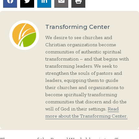
Transforming Center
We desire to see churches and
Christian organizations become
communities of authentic spiritual
transformation – and that begins with
transforming leaders. We seek to
strengthen the souls of pastors and
leaders, equipping them to guide
their churches and organizations to
become spiritually transforming
communities that discern and do the
will of God in their settings.
Read
more about the Transforming Center.