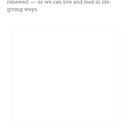
renewed — so we can live and lead in life-
giving ways.