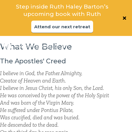
Explore the foundations that support
Step inside Ruth Haley Barton’s
spiritual transformation in community
upcoming book with Ruth
Attend our next Online Oasis
Attend our next retreat
What We Believe
The Apostles' Creed
I believe in God, the Father Almighty,
Creator of Heaven and Earth.
I believe in Jesus Christ, his only Son, the Lord.
He was conceived by the power of the Holy Spirit
And was born of the Virgin Mary.
He suffered under Pontius Pilate,
Was crucified, died and was buried.
He descended to the dead.