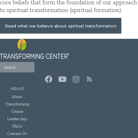
core beliefs that form the foundation of our approach
to spiritual transformation (spiritual formation).
Read what we believe about spirtual transformation
About
About
Transforming
Center
Leadership
FAQs
Contact Us