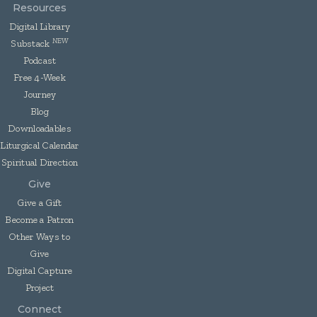
Resources
Digital Library
NEW
Substack
Podcast
Free 4-Week
Journey
Blog
Downloadables
Liturgical Calendar
Spiritual Direction
Give
Give a Gift
Become a Patron
Other Ways to
Give
Digital Capture
Project
Connect