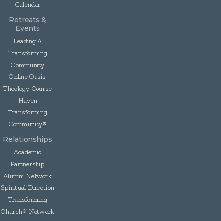
Calendar
Retreats &
Events
Leading A
Transforming
Community
Online Oasis
Theology Course
Haven
Transforming
Community®
Relationships
Academic
Partnership
Alumni Network
Spiritual Direction
Transforming
Church® Network