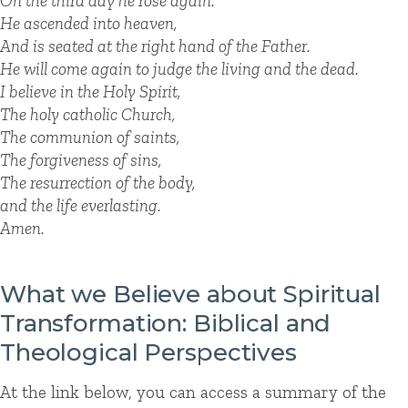
On the third day he rose again.
He ascended into heaven,
And is seated at the right hand of the Father.
He will come again to judge the living and the dead.
I believe in the Holy Spirit,
The holy catholic Church,
The communion of saints,
The forgiveness of sins,
The resurrection of the body,
and the life everlasting.
Amen.
What we Believe about Spiritual
Transformation: Biblical and
Theological Perspectives
At the link below, you can access a summary of the