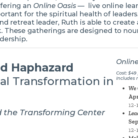
ffering an
Online Oasis
— live online lea
ortant for the spiritual health of leaders
and retreat leader, Ruth is able to create 
. These gatherings are designed to nour
adership.
Online
d Haphazard
Cost: $49
al Transformation in
Includes 
We 
Apr
12-
d the Transforming Center
Lea
Sep
12-