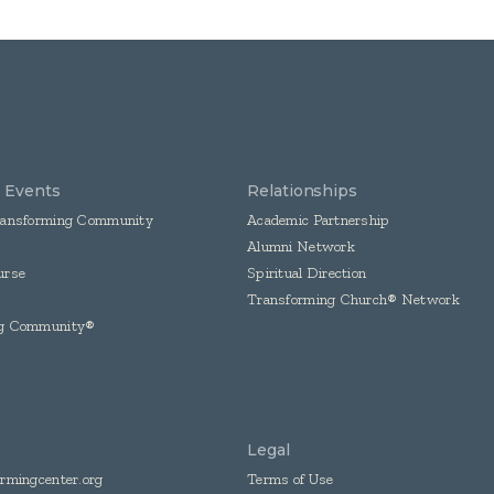
& Events
Relationships
ransforming Community
Academic Partnership
Alumni Network
urse
Spiritual Direction
Transforming Church® Network
ng Community®
Legal
rmingcenter.org
Terms of Use