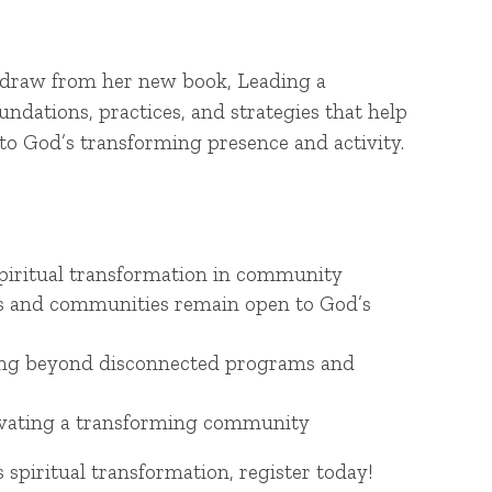
l draw from her new book, Leading a
dations, practices, and strategies that help
o God’s transforming presence and activity.
spiritual transformation in community
als and communities remain open to God’s
oving beyond disconnected programs and
ltivating a transforming community
spiritual transformation, register today!