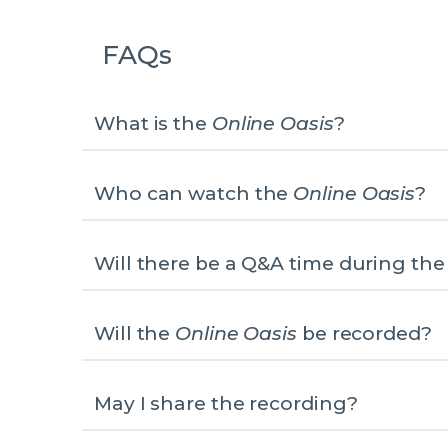
FAQs
What is the
Online Oasis
?
Who can watch the
Online Oasis
?
Will there be a Q&A time during th
Will the
Online Oasis
be recorded?
May I share the recording?