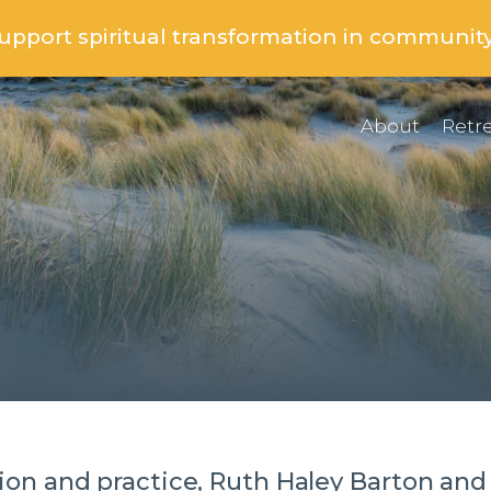
support spiritual transformation in communit
About
Retre
on and practice, Ruth Haley Barton and