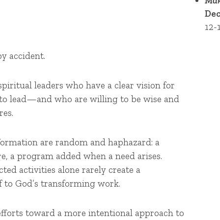
Mak
Dec
12-
y accident.
spiritual leaders who have a clear vision for
to lead—and who are willing to be wise and
res.
nsformation are random and haphazard: a
re, a program added when a need arises.
ted activities alone rarely create a
f to God’s transforming work.
efforts toward a more intentional approach to