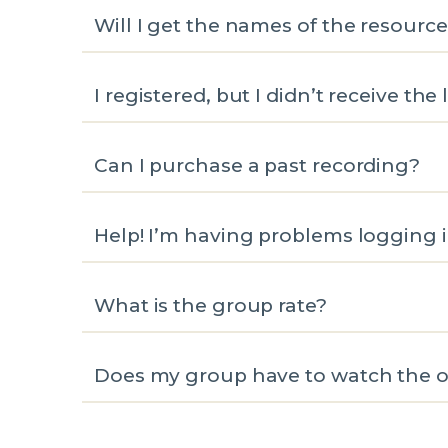
Will I get the names of the resourc
I registered, but I didn’t receive the 
Can I purchase a past recording?
Help! I’m having problems logging i
What is the group rate?
Does my group have to watch the oa