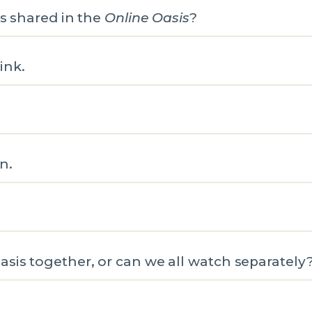
es shared in the
Online Oasis
?
link.
n.
sis together, or can we all watch separately