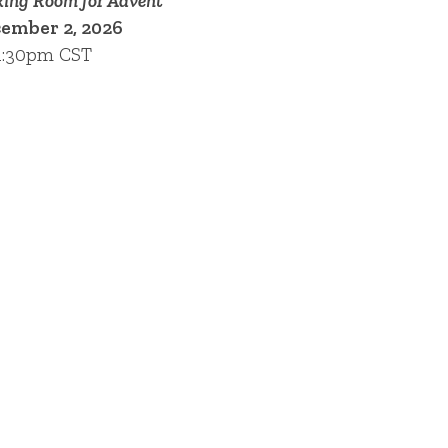
ing Room for Advent
ember 2, 2026
1:30pm CST