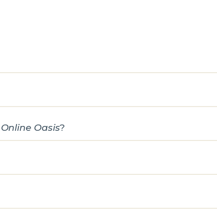
e
Online Oasis
?