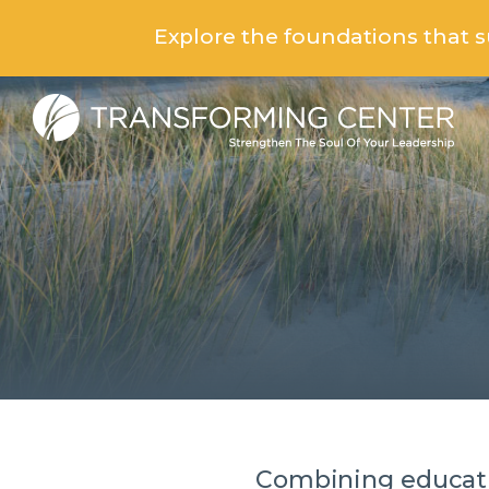
Explore the foundations that 
Combining educati