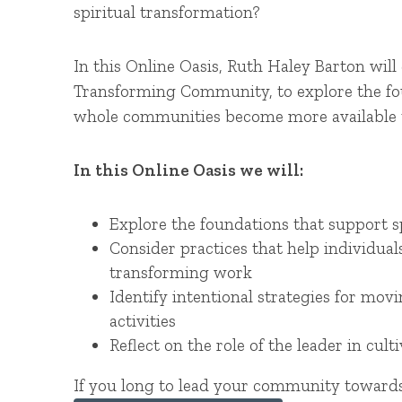
spiritual transformation?
In this Online Oasis, Ruth Haley Barton wil
Transforming Community, to explore the foun
whole communities become more available t
In this Online Oasis we will:
Explore the foundations that support 
Consider practices that help individu
transforming work
Identify intentional strategies for m
activities
Reflect on the role of the leader in cu
If you long to lead your community towards 