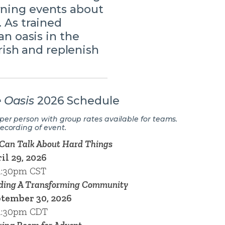
rning events about
. As trained
an oasis in the
ish and replenish
 Oasis
2026 Schedule
 per person with group rates available for teams.
recording of event.
Can Talk About Hard Things
il 29, 2026
1:30pm CST
ding A Transforming Community
tember 30, 2026
1:30pm CDT