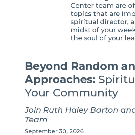
Center team are o
topics that are imp
spiritual director, 
midst of your week
the soul of your le
Beyond Random an
Approaches:
Spiritu
Your Community
Join Ruth Haley Barton an
Team
September 30, 2026