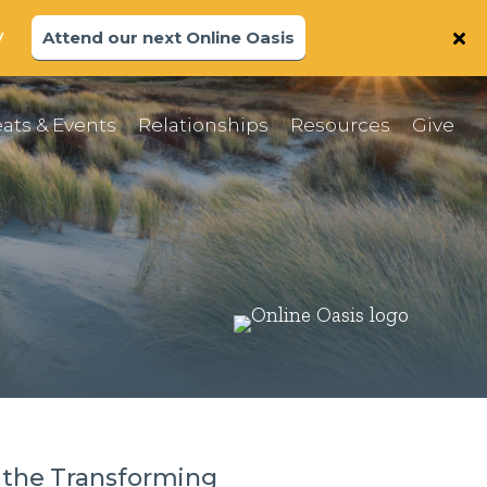
y
Attend our next Online Oasis
ats & Events
Relationships
Resources
Give
 the Transforming