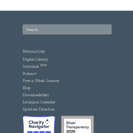
Resources
Digital Library
NEW
Substack
Podcast
Free 4-Week Journey
Blog
Downloadables
Liturgical Calendar
Spiritual Direction