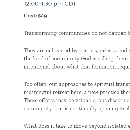
12:00–1:30 pm CDT
Cost: $49
Transforming communities do not happen b
They are cultivated by pastors, priests, and 
the kind of community God is calling them 
intentional about what that formation requi
Too often, our approaches to spiritual tra
meaningful retreat here, a new practice the
These efforts may be valuable, but disconnec
community that is continually opening itsel
What does it take to move beyond isolated 