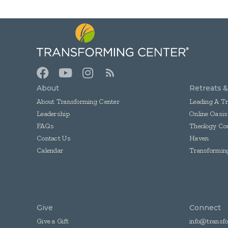
About
Retreats 
About Transforming Center
Leading A T
Leadership
Online Oasis
FAQs
Theology Co
Contact Us
Haven
Calendar
Transformi
Give
Connect
Give a Gift
info@transfo