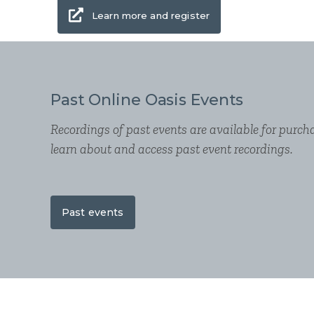
Learn more and register
Past Online Oasis Events
Recordings of past events are available for purcha
learn about and access past event recordings.
Past events