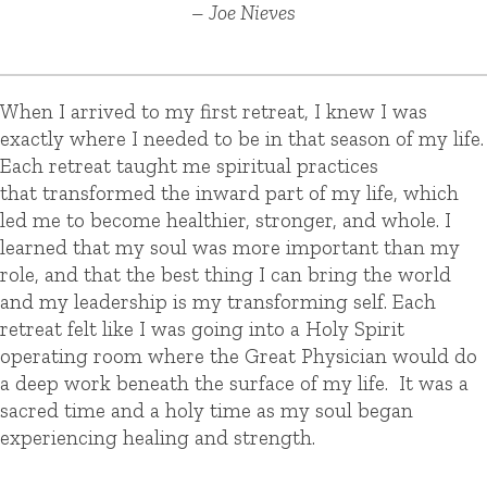
– Joe Nieves
When I arrived to my first retreat, I knew I was
exactly where I needed to be in that season of my life.
Each retreat taught me spiritual practices
that transformed the inward part of my life, which
led me to become healthier, stronger, and whole. I
learned that my soul was more important than my
role, and that the best thing I can bring the world
and my leadership is my transforming self.
Each
retreat felt like I was going into a Holy Spirit
operating room where the Great Physician would do
a deep work beneath the surface of my life.
It was a
sacred time and a holy time as my soul began
experiencing healing and strength.