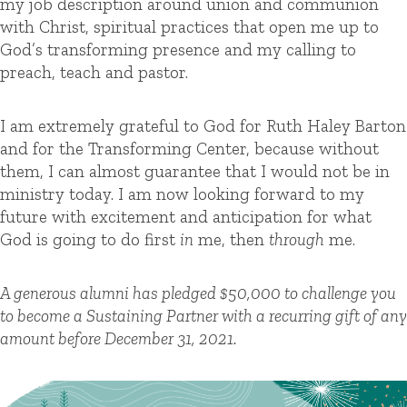
my job description around union and communion
with Christ, spiritual practices that open me up to
God’s transforming presence and my calling to
preach, teach and pastor.
I am extremely grateful to God for Ruth Haley Barton
and for the Transforming Center, because without
them, I can almost guarantee that I would not be in
ministry today.
I am now looking forward to my
future with excitement and anticipation for what
God is going to do first
in
me, then
through
me.
A generous alumni has pledged $50,000 to challenge you
to become a Sustaining Partner with a recurring gift of any
amount before December 31, 2021.