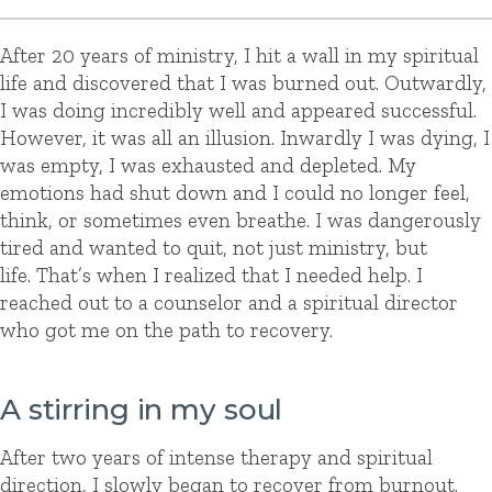
After 20 years of ministry, I hit a wall in my spiritual
life and discovered that I was burned out. Outwardly,
I was doing incredibly well and appeared successful.
However, it was all an illusion. Inwardly I was dying, I
was empty, I was exhausted and depleted. My
emotions had shut down and I could no longer feel,
think, or sometimes even breathe. I was dangerously
tired and wanted to quit, not just ministry, but
life. That’s when I realized that I needed help. I
reached out to a counselor and a spiritual director
who got me on the path to recovery.
A stirring in my soul
After two years of intense therapy and spiritual
direction, I slowly began to recover from burnout.