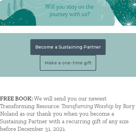
Become a Sustaining Partner
Make a one-time gift
FREE BOOK:
We will send you our newest
Transforming Resource:
Transforming Worship
by Rory
Noland as our thank you when you become a
Sustaining Partner with a recurring gift of any size
before December 31, 2021.