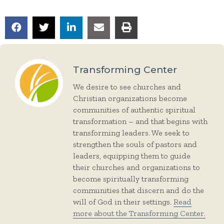
Transforming Center
We desire to see churches and
Christian organizations become
communities of authentic spiritual
transformation – and that begins with
transforming leaders. We seek to
strengthen the souls of pastors and
leaders, equipping them to guide
their churches and organizations to
become spiritually transforming
communities that discern and do the
will of God in their settings.
Read
more about the Transforming Center.