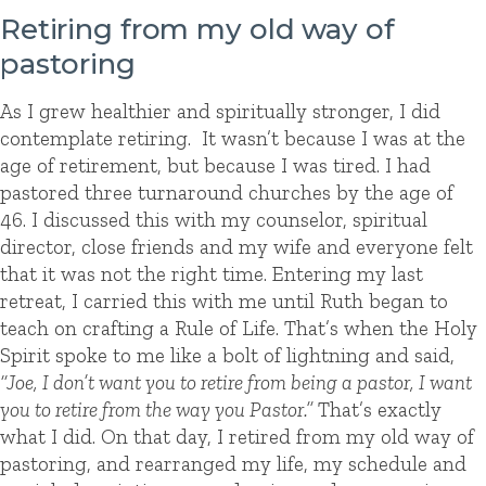
Retiring from my old way of
pastoring
As I grew healthier and spiritually stronger, I did
contemplate retiring.
It wasn’t because I was at the
age of retirement, but because I was tired.
I had
pastored three turnaround churches by the age of
46. I discussed this with my counselor, spiritual
director, close friends and my wife and everyone felt
that it was not the right time. Entering my last
retreat, I carried this with me until Ruth began to
teach on crafting a Rule of Life. That’s when the Holy
Spirit spoke to me like a bolt of lightning and said,
“Joe, I don’t want you to retire from being a pastor, I want
you to retire from the way you Pastor.”
That’s exactly
what I did. On that day, I retired from my old way of
pastoring, and rearranged my life, my schedule and