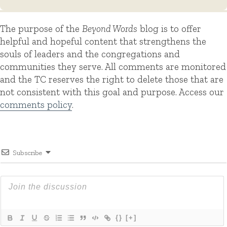
The purpose of the
Beyond Words
blog is to offer
helpful and hopeful content that strengthens the
souls of leaders and the congregations and
communities they serve. All comments are monitored
and the TC reserves the right to delete those that are
not consistent with this goal and purpose. Access our
comments policy
.
Subscribe
{}
[+]