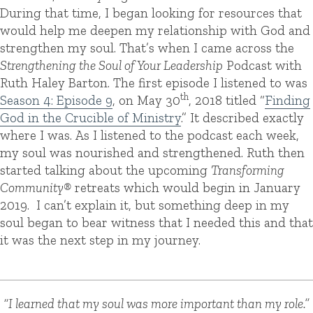
During that time, I began looking for resources that
would help me deepen my relationship with God and
strengthen my soul.
That’s when I came across the
Strengthening the Soul of Your Leadership
Podcast with
Ruth Haley Barton. The first episode I listened to was
th
Season 4: Episode 9
, on May 30
, 2018 titled “
Finding
God in the Crucible of Ministry
.” It described exactly
where I was. As I listened to the podcast each week,
my soul was nourished and strengthened.
Ruth then
started talking about the upcoming
Transforming
Community®
retreats which would begin in January
2019.
I can’t explain it, but something deep in my
soul began to bear witness that I needed this and that
it was the next step in my journey.
“I learned that my soul was more important than my role.”