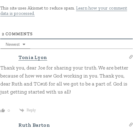
This site uses Akismet to reduce spam.
Learn how your comment
data is processed.
2
COMMENTS
Newest
Tonia Lyon
Thank you, dear Joe for sharing your truth. We are better
because of how we saw God working in you. Thank you,
dear Ruth and TC#16 for all we got to be a part of. God is
just getting started with us all!
Reply
0
Ruth Barton