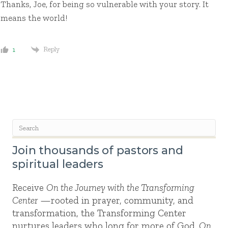
Thanks, Joe, for being so vulnerable with your story. It
means the world!
Reply
1
Join thousands of pastors and
spiritual leaders
Receive
On the Journey with the Transforming
Center
—rooted in prayer, community, and
transformation, the Transforming Center
nurtures leaders who long for more of God.
On