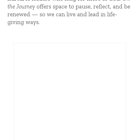
the Journey
offers space to pause, reflect, and be
renewed — so we can live and lead in life-
giving ways.