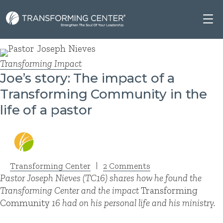
Transforming Impact
Joe’s story: The impact of a
Transforming Community in the
life of a pastor
Transforming Center
|
2 Comments
Pastor Joseph Nieves
(TC16) shares how he found the
Transforming Center and the impact
Transforming
Community
16 had on his personal life and his ministry.