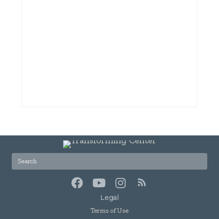
Legal
Terms of Use