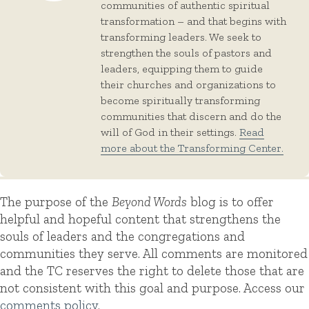
communities of authentic spiritual
transformation – and that begins with
transforming leaders. We seek to
strengthen the souls of pastors and
leaders, equipping them to guide
their churches and organizations to
become spiritually transforming
communities that discern and do the
will of God in their settings.
Read
more about the Transforming Center.
The purpose of the
Beyond Words
blog is to offer
helpful and hopeful content that strengthens the
souls of leaders and the congregations and
communities they serve. All comments are monitored
and the TC reserves the right to delete those that are
not consistent with this goal and purpose. Access our
comments policy
.