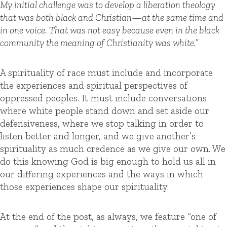
My initial challenge was to develop a liberation theology
that was both black and Christian—at the same time and
in one voice. That was not easy because even in the black
community the meaning of Christianity was white.”
A spirituality of race must include and incorporate
the experiences and spiritual perspectives of
oppressed peoples. It must include conversations
where white people stand down and set aside our
defensiveness, where we stop talking in order to
listen better and longer, and we give another’s
spirituality as much credence as we give our own. We
do this knowing God is big enough to hold us all in
our differing experiences and the ways in which
those experiences shape our spirituality.
At the end of the post, as always, we feature “one of