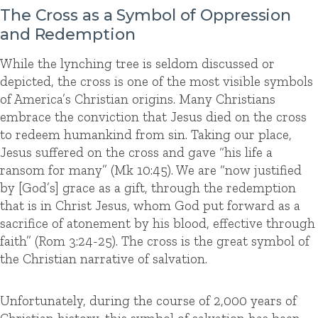
The Cross as a Symbol of Oppression
and Redemption
While the lynching tree is seldom discussed or
depicted, the cross is one of the most visible symbols
of America’s Christian origins. Many Christians
embrace the conviction that Jesus died on the cross
to redeem humankind from sin. Taking our place,
Jesus suffered on the cross and gave “his life a
ransom for many” (Mk 10:45). We are “now justified
by [God’s] grace as a gift, through the redemption
that is in Christ Jesus, whom God put forward as a
sacrifice of atonement by his blood, effective through
faith” (Rom 3:24-25). The cross is the great symbol of
the Christian narrative of salvation.
Unfortunately, during the course of 2,000 years of