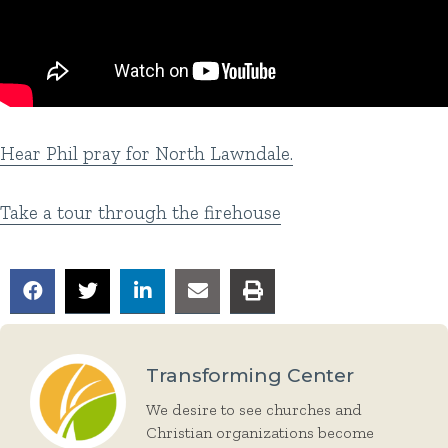
Hear Phil pray for North Lawndale.
Take a tour through the firehouse
Transforming Center
We desire to see churches and
Christian organizations become