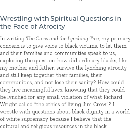
Wrestling with Spiritual Questions in
the Face of Atrocity
In writing
The Cross and the Lynching Tree
, my primary
concern is to give voice to black victims, to let them
and their families and communities speak to us,
exploring the question: how did ordinary blacks, like
my mother and father, survive the lynching atrocity
and still keep together their families, their
communities, and not lose their sanity? How could
they live meaningful lives, knowing that they could
be lynched for any small violation of what Richard
Wright called “the ethics of living Jim Crow”? I
wrestle with questions about black dignity in a world
of white supremacy because I believe that the
cultural and religious resources in the black