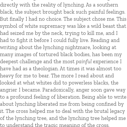
directly with the reality of lynching. As a southern
black, the subject brought back such painful feelings.
But finally I had no choice. The subject chose me. This
symbol of white supremacy was like a wild beast that
had seized me by the neck, trying to kill me, and I
had to fight it before I could fully live. Reading and
writing about the lynching nightmare, looking at
many images of tortured black bodies, has been my
deepest challenge and the most
painful
experience I
have had as a theologian. At times it was almost too
heavy for me to bear. The more I read about and
looked at what whites did to powerless blacks, the
angrier I became. Paradoxically, anger soon gave way
to a profound feeling of liberation. Being able to write
about lynching liberated me from being confined by
it. The cross helped me to deal with the brutal legacy
of the lynching tree, and the lynching tree helped me
to understand the tragic meaning of the cross.