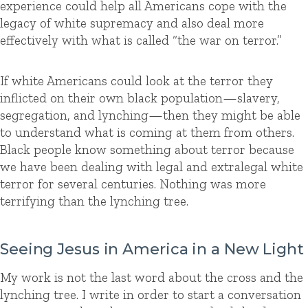
experience could help all Americans cope with the
legacy of white supremacy and also deal more
effectively with what is called “the war on terror.”
If white Americans could look at the terror they
inflicted on their own black population—slavery,
segregation, and lynching—then they might be able
to understand what is coming at them from others.
Black people know something about terror because
we have been dealing with legal and extralegal white
terror for several centuries. Nothing was more
terrifying than the lynching tree.
Seeing Jesus in America in a New Light
My work is not the last word about the cross and the
lynching tree. I write in order to start a conversation