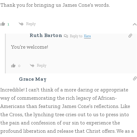
Thank you for bringing us James Cone’s words.
Reply
1
Ruth Barton
Reply to
Kara
You’re welcome!
Reply
0
Grace May
Incredible! I can’t think of a more daring or appropriate
way of commemorating the rich legacy of African-
Americans than featuring James Cone’s reflections. Like
the Cross, the lynching tree cries out to us to press into
the pain and confession of our sin to experience the
profound liberation and release that Christ offers. We as a