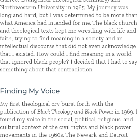
Northwestern University in 1965. My journey was
long and hard, but I was determined to be more than
what America had intended for me. The black church
and theological texts kept me wrestling with life and
faith, trying to find meaning in a society and an
intellectual discourse that did not even acknowledge
that I existed. How could I find meaning in a world
that ignored black people? I decided that I had to say
something about that contradiction.
Finding My Voice
My first theological cry burst forth with the
publication of
Black Theology and Black Power
in 1969. I
found my voice in the social, political, religious, and
cultural context of the civil rights and black power
movements in the 1960s. The Newark and Detroit