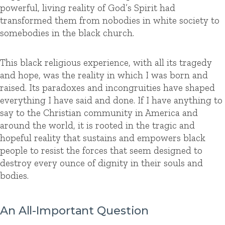
powerful, living reality of God’s Spirit had
transformed them from nobodies in white society to
somebodies in the black church.
This black religious experience, with all its tragedy
and hope, was the reality in which I was born and
raised. Its paradoxes and incongruities have shaped
everything I have said and done. If I have anything to
say to the Christian community in America and
around the world, it is rooted in the tragic and
hopeful reality that sustains and empowers black
people to resist the forces that seem designed to
destroy every ounce of dignity in their souls and
bodies.
An All-Important Question