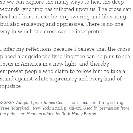
so we can explore the many ways to heal the deep
wounds lynching has inflicted upon us. The cross can
heal and hurt; it can be empowering and liberating
but also enslaving and oppressive. There is no one
way in which the cross can be interpreted.
I offer my reflections because I believe that the cross
placed alongside the lynching tree can help us to see
Jesus in America in a new light, and thereby
empower people who claim to follow him to take a
stand against white supremacy and every kind of
injustice.
© 2020. Adapted from James Cone,
The Cross and the Lynching
Tree
(Maryknoll, New York: 2011), p. xiii-xix. Used by permission from
the publisher. Headers added by Ruth Haley Barton.