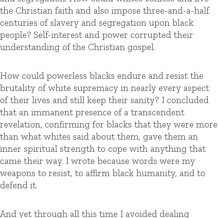
the Christian faith and also impose three-and-a-half
centuries of slavery and segregation upon black
people? Self-interest and power corrupted their
understanding of the Christian gospel.
How could powerless blacks endure and resist the
brutality of white supremacy in nearly every aspect
of their lives and still keep their sanity? I concluded
that an immanent presence of a transcendent
revelation, confirming for blacks that they were more
than what whites said about them, gave them an
inner spiritual strength to cope with anything that
came their way. I wrote because words were my
weapons to resist, to affirm black humanity, and to
defend it.
And yet through all this time I avoided dealing