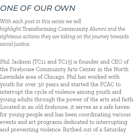
ONE OF OUR OWN
With each post in this series we will
highlight
Transforming Community
Alumni and the
righteous actions they are taking on the journey towards
racial justice.
Phil Jackson (TC11 and TC15) is founder and CEO of
the Firehouse Community Arts Center in the North
Lawndale area of Chicago. Phil has worked with
youth for over 30 years and started the FCAC to
interrupt the cycle of violence among youth and
young adults through the power of the arts and faith.
Located in an old firehouse, it serves as a safe haven
for young people and has been coordinating various
events and art programs dedicated to interrupting
and preventing violence. Birthed out of a Saturday