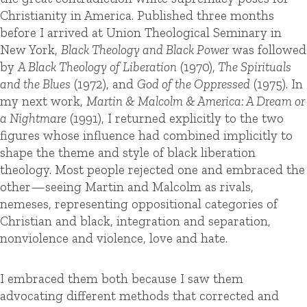
Christianity in America. Published three months
before I arrived at Union Theological Seminary in
New York,
Black Theology and Black Power
was followed
by
A Black Theology of Liberation
(1970),
The Spirituals
and the Blues
(1972), and
God of the Oppressed
(1975). In
my next work,
Martin & Malcolm & America: A Dream or
a Nightmare
(1991), I returned explicitly to the two
figures whose influence had combined implicitly to
shape the theme and style of black liberation
theology. Most people rejected one and embraced the
other—seeing Martin and Malcolm as rivals,
nemeses, representing oppositional categories of
Christian and black, integration and separation,
nonviolence and violence, love and hate.
I embraced them both because I saw them
advocating different methods that corrected and