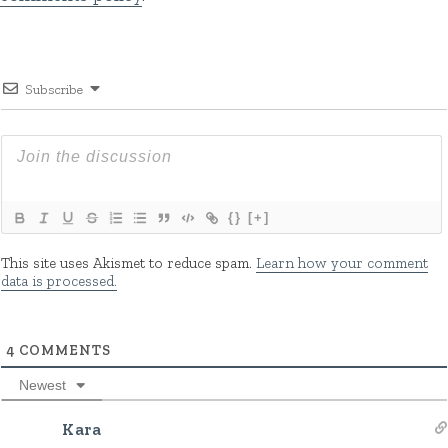
Subscribe
{}
[+]
This site uses Akismet to reduce spam.
Learn how your comment
data is processed.
4
COMMENTS
Newest
Kara