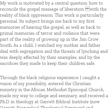
My work is motivated by a central question: how to
reconcile the gospel message of liberation with the
reality of black oppression. This work is particularly
personal. Its subject brings me back to my first
memories of hearing the gospel, as well as back to
primal memories of terror and violence that were
part of the reality of growing up in the Jim Crow
South. As a child, I watched my mother and father
deal with segregation and the threats of lynching and
was deeply affected by their examples, and by the
sacrifices they made to keep their children safe.
Through the black religious experience I caught a
vision of my possibility, entered the Christian
ministry in the African Methodist Episcopal Church,
made my way to college and seminary, and received a
Ph.D. in theology at Garrett Biblical Institute (now
Garrett-Evangelical Theological Seminary) and