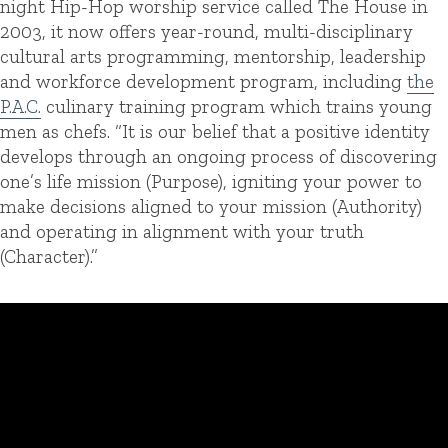
night Hip-Hop worship service called The House in
2003, it now offers year-round, multi-disciplinary
cultural arts programming, mentorship, leadership
and workforce development program, including
the
P.A.C.
culinary training program which trains young
men as chefs. “It is our belief that a positive identity
develops through an ongoing process of discovering
one’s life mission (Purpose), igniting your power to
make decisions aligned to your mission (Authority)
and operating in alignment with your truth
(Character).”