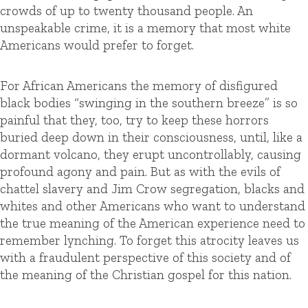
crowds of up to twenty thousand people. An
unspeakable crime, it is a memory that most white
Americans would prefer to forget.
For African Americans the memory of disfigured
black bodies “swinging in the southern breeze” is so
painful that they, too, try to keep these horrors
buried deep down in their consciousness, until, like a
dormant volcano, they erupt uncontrollably, causing
profound agony and pain. But as with the evils of
chattel slavery and Jim Crow segregation, blacks and
whites and other Americans who want to understand
the true meaning of the American experience need to
remember lynching. To forget this atrocity leaves us
with a fraudulent perspective of this society and of
the meaning of the Christian gospel for this nation.