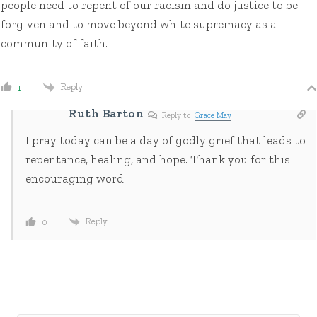
people need to repent of our racism and do justice to be
forgiven and to move beyond white supremacy as a
community of faith.
Reply
1
Ruth Barton
Reply to
Grace May
I pray today can be a day of godly grief that leads to
repentance, healing, and hope. Thank you for this
encouraging word.
Reply
0