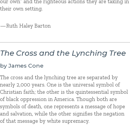
our own” and the righteous actions they are taking in
their own setting.
—Ruth Haley Barton
The Cross and the Lynching Tree
by James Cone
The cross and the lynching tree are separated by
nearly 2,000 years. One is the universal symbol of
Christian faith; the other is the quintessential symbol
of black oppression in America. Though both are
symbols of death, one represents a message of hope
and salvation, while the other signifies the negation
of that message by white supremacy.