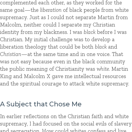
complemented each other, as they worked for the
same goal—the
liberation
of black people from white
supremacy. Just as I could not separate Martin from
Malcolm, neither could I separate my Christian
identity from my blackness. I was
black
before I was
Christian. My initial challenge was to develop a
liberation theology that could be both
black
and
Christian
—at the same time and in one voice. That
was not easy because even in the black community
the public meaning of Christianity was
white
. Martin
King and Malcolm X gave me intellectual resources
and the spiritual courage to attack white supremacy.
A Subject that Chose Me
In earlier reflections on the Christian faith and white
supremacy, I had focused on the social evils of slavery
and segregation. How could whites confess and live