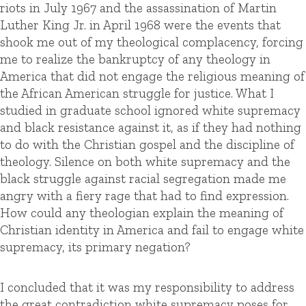
riots in July 1967 and the assassination of Martin
Luther King Jr. in April 1968 were the events that
shook me out of my theological complacency, forcing
me to realize the bankruptcy of any theology in
America that did not engage the religious meaning of
the African American struggle for justice. What I
studied in graduate school ignored white supremacy
and black resistance against it, as if they had nothing
to do with the Christian gospel and the discipline of
theology. Silence on both white supremacy and the
black struggle against racial segregation made me
angry with a fiery rage that had to find expression.
How could any theologian explain the meaning of
Christian identity in America and fail to engage white
supremacy, its primary negation?
I concluded that it was my responsibility to address
the great contradiction white supremacy poses for