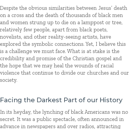
Despite the obvious similarities between Jesus’ death
on a cross and the death of thousands of black men
and women strung up to die on a lamppost or tree,
relatively few people, apart from black poets,
novelists, and other reality-seeing artists, have
explored the symbolic connections. Yet, I believe this
is a challenge we must face. What is at stake is the
credibility and promise of the Christian gospel and
the hope that we may heal the wounds of racial
violence that continue to divide our churches and our
society.
Facing the Darkest Part of our History
In its heyday, the lynching of black Americans was no
secret. It was a public spectacle, often announced in
advance in newspapers and over radios, attracting