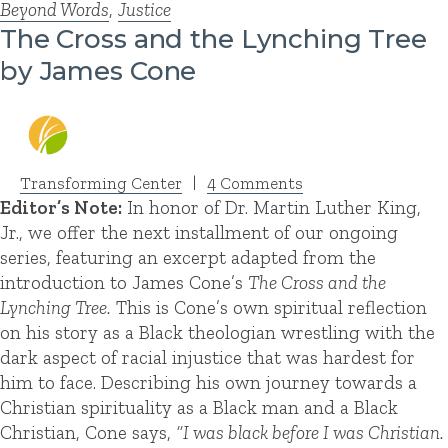
Beyond Words
,
Justice
The Cross and the Lynching Tree
by James Cone
Transforming Center
|
4 Comments
Editor’s Note:
In honor of Dr. Martin Luther King,
Jr., we offer the next installment of our ongoing
series, featuring an excerpt adapted from the
introduction to James Cone’s
The Cross and the
Lynching Tree.
This is Cone’s own spiritual reflection
on his story as a Black theologian wrestling with the
dark aspect of racial injustice that was hardest for
him to face. Describing his own journey towards a
Christian spirituality as a Black man and a Black
Christian, Cone says,
“I was black before I was Christian.