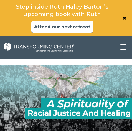
Step inside Ruth Haley Barton’s
upcoming book with Ruth
Attend our next retreat