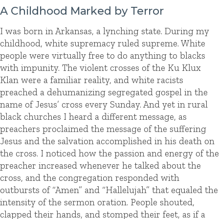
A Childhood Marked by Terror
I was born in Arkansas, a lynching state. During my
childhood, white supremacy ruled supreme. White
people were virtually free to do anything to blacks
with impunity. The violent crosses of the Ku Klux
Klan were a familiar reality, and white racists
preached a dehumanizing segregated gospel in the
name of Jesus’ cross every Sunday. And yet in rural
black churches I heard a different message, as
preachers proclaimed the message of the suffering
Jesus and the salvation accomplished in his death on
the cross. I noticed how the passion and energy of the
preacher increased whenever he talked about the
cross, and the congregation responded with
outbursts of “Amen” and “Hallelujah” that equaled the
intensity of the sermon oration. People shouted,
clapped their hands, and stomped their feet, as if a