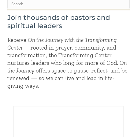
Join thousands of pastors and
spiritual leaders
Receive
On the Journey with the Transforming
Center
—rooted in prayer, community, and
transformation, the Transforming Center
nurtures leaders who long for more of God.
On
the Journey
offers space to pause, reflect, and be
renewed — so we can live and lead in life-
giving ways.