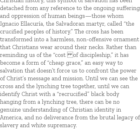
Christian history, this symbol of salvation has been
detached from any reference to the ongoing suffering
and oppression of human beings—those whom
Ignacio Ellacuría, the Salvadoran martyr, called “the
crucified peoples of history.” The cross has been
transformed into a harmless, non-offensive ornament
that Christians wear around their necks. Rather than
reminding us of the “cost of discipleship,” it has
become a form of “cheap grace,” an easy way to
salvation that doesn’t force us to confront the power
of Christ’s message and mission. Until we can see the
cross and the lynching tree together, until we can
identify Christ with a “recrucified” black body
hanging from a lynching tree, there can be no
genuine understanding of Christian identity in
America, and no deliverance from the brutal legacy of
slavery and white supremacy.