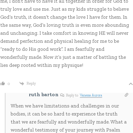
me, I don’t have to have it all together in order for God to
truly love and use me. Just as my kids struggle to believe
God’s truth, it doesn’t change the love I have for them. In
the same way, God’s loving truth is even more abounding
and unchanging. I take comfort in knowing HE will never
demand perfection and physical healing for me to be
“ready to do His good work”. I am fearfully and
wonderfully made. Now it’s just a matter of battling the
lies deep rooted within my physique!
Reply
0
ruth barton
Reply to
Vanessa Aurora
When we have limitations and challenges in our
bodies, it can be so hard to experience the truth
that we are fearfully and wonderfully made. What a
wonderful testimony of your journey with Psalm