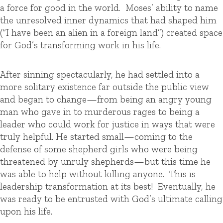
a force for good in the world. Moses’ ability to name
the unresolved inner dynamics that had shaped him
(“I have been an alien in a foreign land”) created space
for God’s transforming work in his life.
After sinning spectacularly, he had settled into a
more solitary existence far outside the public view
and began to change—from being an angry young
man who gave in to murderous rages to being a
leader who could work for justice in ways that were
truly helpful. He started small—coming to the
defense of some shepherd girls who were being
threatened by unruly shepherds—but this time he
was able to help without killing anyone. This is
leadership transformation at its best! Eventually, he
was ready to be entrusted with God’s ultimate calling
upon his life.