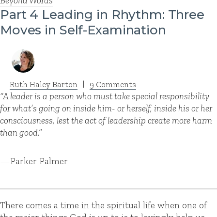
Beyond Words
Part 4 Leading in Rhythm: Three
Moves in Self-Examination
Ruth Haley Barton
|
9 Comments
“A leader is a person who must take special responsibility
for what’s going on inside him- or herself, inside his or her
consciousness, lest the act of leadership create more harm
than good.”
—Parker Palmer
There comes a time in the spiritual life when one of