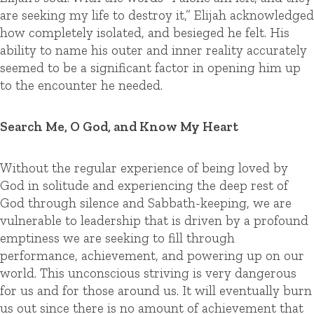
are seeking my life to destroy it,” Elijah acknowledged
how completely isolated, and besieged he felt. His
ability to name his outer and inner reality accurately
seemed to be a significant factor in opening him up
to the encounter he needed.
Search Me, O God, and Know My Heart
Without the regular experience of being loved by
God in solitude and experiencing the deep rest of
God through silence and Sabbath-keeping, we are
vulnerable to leadership that is driven by a profound
emptiness we are seeking to fill through
performance, achievement, and powering up on our
world. This unconscious striving is very dangerous
for us and for those around us. It will eventually burn
us out since there is no amount of achievement that