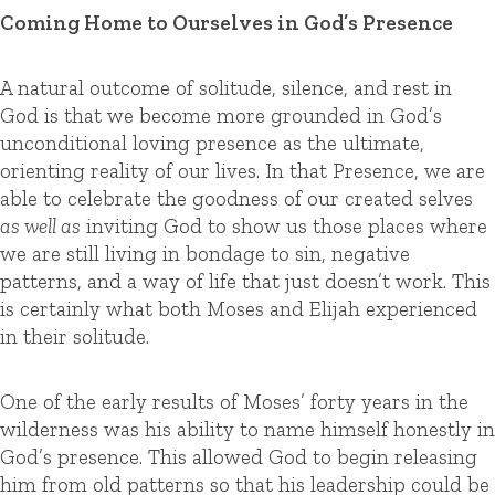
Coming Home to Ourselves in God’s Presence
A natural outcome of solitude, silence, and rest in
God is that we become more grounded in God’s
unconditional loving presence as the ultimate,
orienting reality of our lives. In that Presence, we are
able to celebrate the goodness of our created selves
as well as
inviting God to show us those places where
we are still living in bondage to sin, negative
patterns, and a way of life that just doesn’t work. This
is certainly what both Moses and Elijah experienced
in their solitude.
One of the early results of Moses’ forty years in the
wilderness was his ability to name himself honestly in
God’s presence. This allowed God to begin releasing
him from old patterns so that his leadership could be