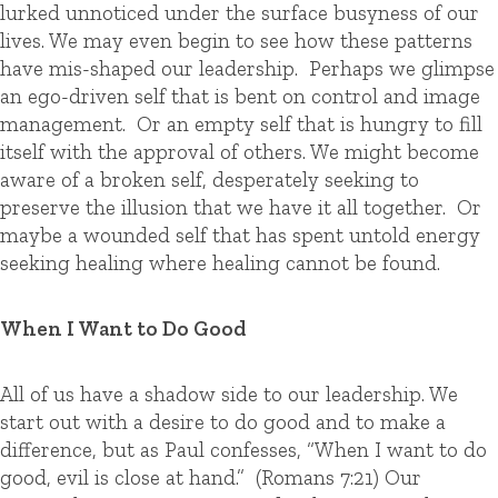
lurked unnoticed under the surface busyness of our
lives. We may even begin to see how these patterns
have mis-shaped our leadership. Perhaps we glimpse
an ego-driven self that is bent on control and image
management. Or an empty self that is hungry to fill
itself with the approval of others. We might become
aware of a broken self, desperately seeking to
preserve the illusion that we have it all together. Or
maybe a wounded self that has spent untold energy
seeking healing where healing cannot be found.
When I Want to Do Good
All of us have a shadow side to our leadership. We
start out with a desire to do good and to make a
difference, but as Paul confesses, “When I want to do
good, evil is close at hand.” (Romans 7:21) Our