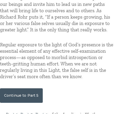
our beings and invite him to lead us in new paths
that will bring life to ourselves and to others. As
Richard Rohr puts it, “If a person keeps growing, his
or her various false selves usually die in exposure to
greater light.” It is the only thing that really works.
Regular exposure to the light of God’s presence is the
essential element of any effective self-examination
process—as opposed to morbid introspection or
teeth-gritting human effort. When we are not
regularly living in this Light, the false self is in the
driver’s seat more often than we know.
Continue to Part 5