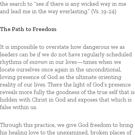
the search to “see if there is any wicked way in me
and lead me in the way everlasting.” (Vs. 19-24)
The Path to Freedom
It is impossible to overstate how dangerous we as
leaders can be if we do not have regularly-scheduled
rhythms of
examen
in our lives—times when we
locate ourselves once again in the unconditional,
loving presence of God as the ultimate orienting
reality of our lives. There the light of God’s presence
reveals more fully the goodness of the true self that is
hidden with Christ in God and exposes that which is
false within us.
Through this practice, we give God freedom to bring
his healing love to the unexamined, broken places of