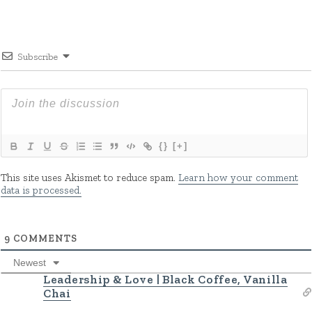
Subscribe
{}
[+]
This site uses Akismet to reduce spam.
Learn how your comment
data is processed.
9
COMMENTS
Newest
Leadership & Love | Black Coffee, Vanilla
Chai