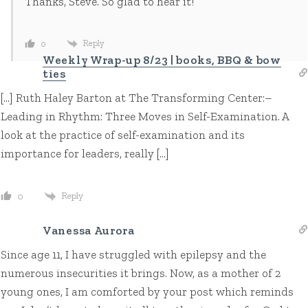
Thanks, Steve. So glad to hear it!
Reply
0
Weekly Wrap-up 8/23 | books, BBQ & bow
ties
[…] Ruth Haley Barton at The Transforming Center:–
Leading in Rhythm: Three Moves in Self-Examination. A
look at the practice of self-examination and its
importance for leaders, really […]
Reply
0
Vanessa Aurora
Since age 11, I have struggled with epilepsy and the
numerous insecurities it brings. Now, as a mother of 2
young ones, I am comforted by your post which reminds