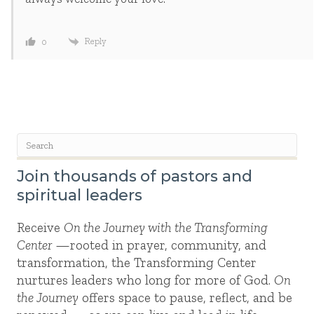
Reply
0
Join thousands of pastors and
spiritual leaders
Receive
On the Journey with the Transforming
Center
—rooted in prayer, community, and
transformation, the Transforming Center
nurtures leaders who long for more of God.
On
the Journey
offers space to pause, reflect, and be