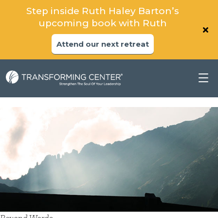
Step inside Ruth Haley Barton’s
upcoming book with Ruth
Attend our next retreat