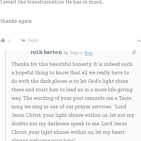
I await the transformation He has in mind…
thanks again.
Reply
0
ruth barton
Reply to
Brian
Thanks for this beautiful honesty. It is indeed such
a hopeful thing to know that all we really have to
do with the dark places is to let God’s light shine
there and trust him to lead us in a more life-giving
way. The wording of your post reminds me a Taize
song we sing in one of our prayer services. “Lord
Jesus Christ, your light shines within us, let not my
doubts nor my darkness speak to me. Lord Jesus
Christ, your light shines within us, let my heart
always welcome your love.”