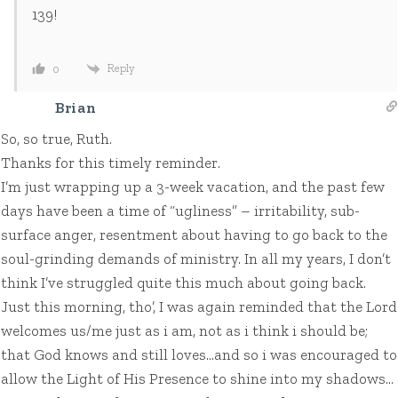
139!
Reply
0
Brian
So, so true, Ruth.
Thanks for this timely reminder.
I’m just wrapping up a 3-week vacation, and the past few
days have been a time of “ugliness” – irritability, sub-
surface anger, resentment about having to go back to the
soul-grinding demands of ministry. In all my years, I don’t
think I’ve struggled quite this much about going back.
Just this morning, tho’, I was again reminded that the Lord
welcomes us/me just as i am, not as i think i should be;
that God knows and still loves…and so i was encouraged to
allow the Light of His Presence to shine into my shadows…