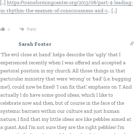
[…]
https://transformingcenter.org/2013/08/part-4-leading-
in-rhythm-the-examen-of-consciousness-and-c
… […]
Reply
0
Sarah Foster
‘The evil close at hand’ helps describe the ‘ugly’ that I
experienced recently when I was offered and accepted a
pastoral position in my church. All those things in that
particular ministry that were ‘wrong’ or ‘bad’ (i.e. bugging
me!), could now be fixed! ‘I can fix that’. emphasis on ‘I’. And
actually I do have some good ideas, which I like to
celebrate now and then, but of course in the face of the
systemic barriers within our culture and just human
nature, I find that my little ideas are like pebbles aimed at
a giant. And I’m not sure they are the right pebbles! I’m