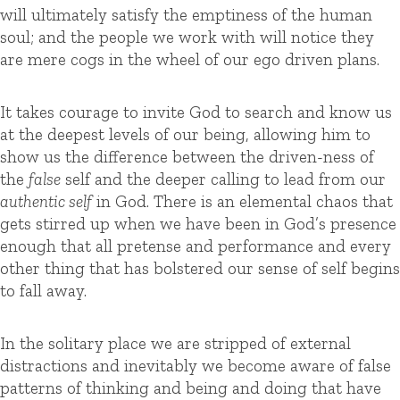
will ultimately satisfy the emptiness of the human
soul; and the people we work with will notice they
are mere cogs in the wheel of our ego driven plans.
It takes courage to invite God to search and know us
at the deepest levels of our being, allowing him to
show us the difference between the driven-ness of
the
false
self and the deeper calling to lead from our
authentic self
in God. There is an elemental chaos that
gets stirred up when we have been in God’s presence
enough that all pretense and performance and every
other thing that has bolstered our sense of self begins
to fall away.
In the solitary place we are stripped of external
distractions and inevitably we become aware of false
patterns of thinking and being and doing that have