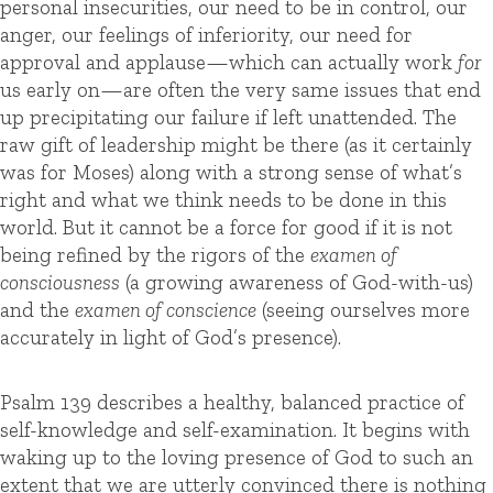
personal insecurities, our need to be in control, our
anger, our feelings of inferiority, our need for
approval and applause—which can actually work
for
us early on—are often the very same issues that end
up precipitating our failure if left unattended. The
raw gift of leadership might be there (as it certainly
was for Moses) along with a strong sense of what’s
right and what we think needs to be done in this
world. But it cannot be a force for good if it is not
being refined by the rigors of the
examen of
consciousness
(a growing awareness of God-with-us)
and the
examen of conscience
(seeing ourselves more
accurately in light of God’s presence).
Psalm 139 describes a healthy, balanced practice of
self-knowledge and self-examination. It begins with
waking up to the loving presence of God to such an
extent that we are utterly convinced there is nothing