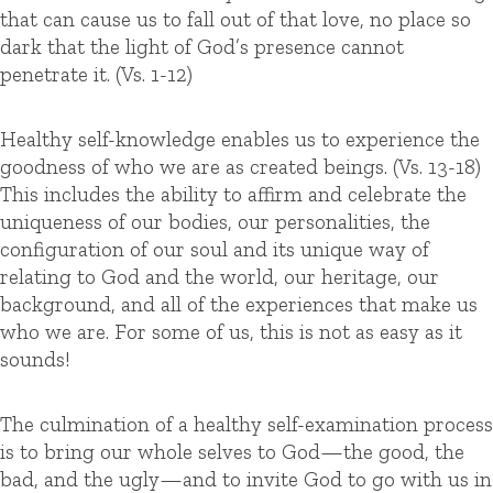
that can cause us to fall out of that love, no place so
dark that the light of God’s presence cannot
penetrate it. (Vs. 1-12)
Healthy self-knowledge enables us to experience the
goodness of who we are as created beings. (Vs. 13-18)
This includes the ability to affirm and celebrate the
uniqueness of our bodies, our personalities, the
configuration of our soul and its unique way of
relating to God and the world, our heritage, our
background, and all of the experiences that make us
who we are. For some of us, this is not as easy as it
sounds!
The culmination of a healthy self-examination process
is to bring our whole selves to God—the good, the
bad, and the ugly—and to invite God to go with us in