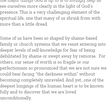
the major things God is up to is to lovingly help us
see ourselves more clearly in the light of God’s
presence. This is a very challenging element of the
spiritual life, one that many of us shrink from with
more than a little dread.
Some of us have been so shaped by shame-based
family or church systems that we resist entering into
deeper levels of self-knowledge for fear of being
debilitated by shame or swept away by remorse. For
others, our sense of worth is so fragile or our
perfectionism so pronounced that we are not sure we
could bear facing “the darkness within” without
becoming completely unraveled. And yet…one of the
deepest longings of the human heart is to be known
fully and to discover that we are loved
unconditionally.