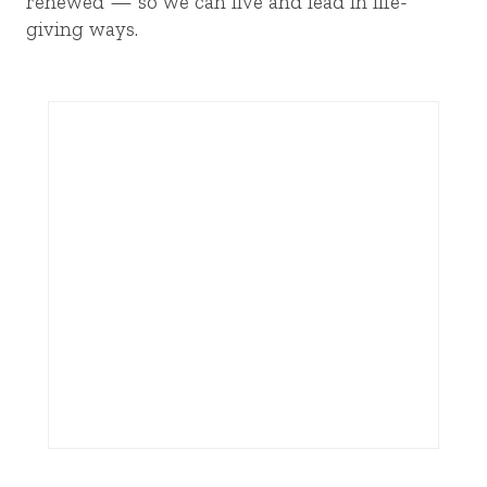
renewed — so we can live and lead in life-
giving ways.