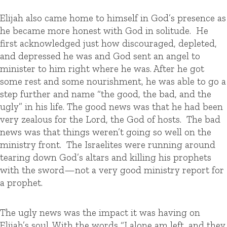
Elijah also came home to himself in God’s presence as
he became more honest with God in solitude. He
first acknowledged just how discouraged, depleted,
and depressed he was and God sent an angel to
minister to him right where he was. After he got
some rest and some nourishment, he was able to go a
step further and name “the good, the bad, and the
ugly” in his life. The good news was that he had been
very zealous for the Lord, the God of hosts. The bad
news was that things weren’t going so well on the
ministry front. The Israelites were running around
tearing down God’s altars and killing his prophets
with the sword—not a very good ministry report for
a prophet.
The ugly news was the impact it was having on
Elijah’s soul. With the words “I alone am left, and they