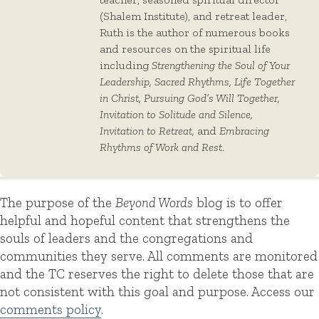
(Shalem Institute), and retreat leader,
Ruth is the author of numerous books
and resources on the spiritual life
including
Strengthening the Soul of Your
Leadership, Sacred Rhythms, Life Together
in Christ, Pursuing God’s Will Together,
Invitation to Solitude and Silence,
Invitation to Retreat,
and
Embracing
Rhythms of Work and Rest
.
The purpose of the
Beyond Words
blog is to offer
helpful and hopeful content that strengthens the
souls of leaders and the congregations and
communities they serve. All comments are monitored
and the TC reserves the right to delete those that are
not consistent with this goal and purpose. Access our
comments policy
.