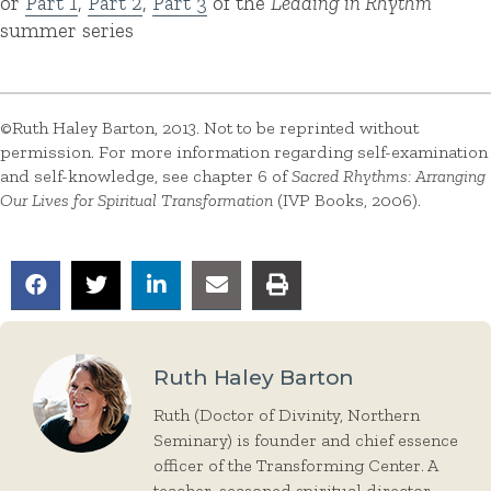
or
Part 1
,
Part 2
,
Part 3
of the
Leading in Rhythm
summer series
©Ruth Haley Barton, 2013. Not to be reprinted without
permission. For more information regarding self-examination
and self-knowledge, see chapter 6 of
Sacred Rhythms: Arranging
Our Lives for Spiritual Transformation
(IVP Books, 2006).
Ruth Haley Barton
Ruth (Doctor of Divinity, Northern
Seminary) is founder and chief essence
officer of the Transforming Center. A
teacher, seasoned spiritual director