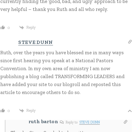
currently finding the ‘good, bad, and ugly’ approach to be
very helpful – thank you Ruth and all who reply.
Reply
0
STEVE DUNN
Ruth, over the years you have blessed me in many ways
since first hearing you speak at a National Pastors
Convention. In my own area of ministry I am now
publishing a blog called TRANSFORMING LEADERS and
have added your site to our blogroll and reposted this
article to encourage others to do so.
Reply
0
ruth barton
Reply to
STEVE DUNN