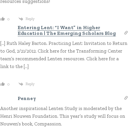
resources suggestions!
Reply
0
Entering Lent: “I Want” in Higher
Education | The Emerging Scholars Blog
[…] Ruth Haley Barton. Practicing Lent: Invitation to Return
to God, 2/21/2012. Click here for the Transforming Center
team’s recommended Lenten resources. Click here for a
link to the […]
Reply
0
Penney
Another inspirational Lenten Study is moderated by the
Henri Nouwen Foundation. This year’s study will focus on
Nouwen’s book, Compassion.