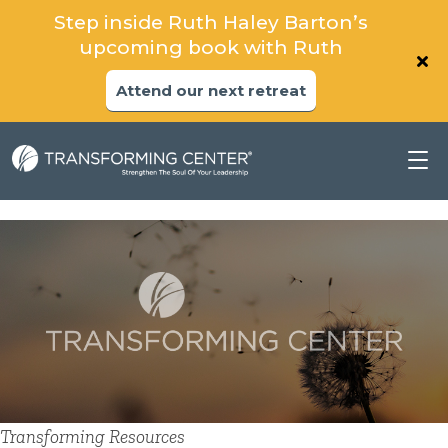
Step inside Ruth Haley Barton’s
upcoming book with Ruth
Attend our next retreat
Transforming Resources