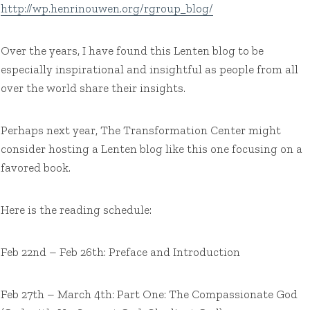
http://wp.henrinouwen.org/rgroup_blog/
Over the years, I have found this Lenten blog to be
especially inspirational and insightful as people from all
over the world share their insights.
Perhaps next year, The Transformation Center might
consider hosting a Lenten blog like this one focusing on a
favored book.
Here is the reading schedule:
Feb 22nd – Feb 26th: Preface and Introduction
Feb 27th – March 4th: Part One: The Compassionate God