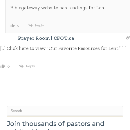
Biblegateway website has readings for Lent.
Reply
0
Prayer Room | CFOT.ca
[…] Click here to view “Our Favorite Resources for Lent.” […]
Reply
0
Join thousands of pastors and