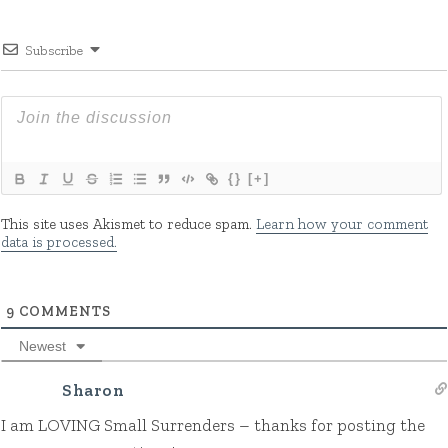
Subscribe
{}
[+]
This site uses Akismet to reduce spam.
Learn how your comment
data is processed.
9
COMMENTS
Newest
Sharon
I am LOVING Small Surrenders – thanks for posting the