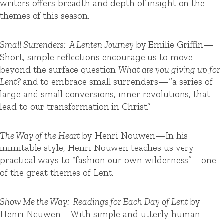
writers offers breadth and depth of insight on the
themes of this season.
Small Surrenders: A Lenten Journey
by Emilie Griffin—
Short, simple reflections encourage us to move
beyond the surface question
What are you giving up for
Lent?
and to embrace small surrenders—“a series of
large and small conversions, inner revolutions, that
lead to our transformation in Christ.”
The Way of the Heart
by Henri Nouwen
—
In his
inimitable style, Henri Nouwen teaches us very
practical ways to “fashion our own wilderness”—one
of the great themes of Lent.
Show Me the Way: Readings for Each Day of Lent
by
Henri Nouwen—With simple and utterly human