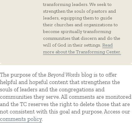
transforming leaders. We seek to
strengthen the souls of pastors and
leaders, equipping them to guide
their churches and organizations to
become spiritually transforming
communities that discern and do the
will of God in their settings.
Read
more about the Transforming Center.
The purpose of the
Beyond Words
blog is to offer
helpful and hopeful content that strengthens the
souls of leaders and the congregations and
communities they serve. All comments are monitored
and the TC reserves the right to delete those that are
not consistent with this goal and purpose. Access our
comments policy
.