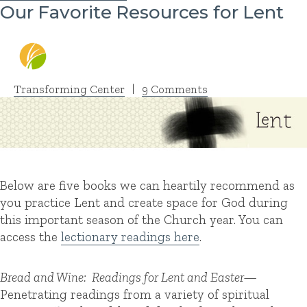
Our Favorite Resources for Lent
Transforming Center
|
9 Comments
Below are five books we can heartily recommend as
you practice Lent and create space for God during
this important season of the Church year. You can
access the
lectionary readings here
.
Bread and Wine: Readings for Lent and Easter—
Penetrating readings from a variety of spiritual