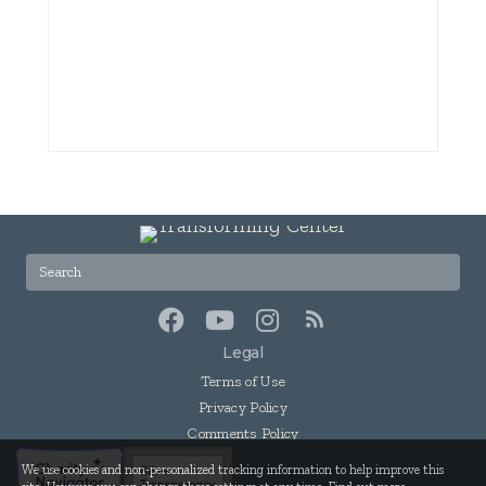
Legal
Terms of Use
Privacy Policy
Comments Policy
We use cookies and non-personalized tracking information to help improve this