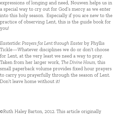
expressions of longing and need, Nouwen helps us in
a special way to cry out for God’s mercy as we enter
into this holy season. Especially if you are new to the
practice of observing Lent, this is the guide book for
you!
Eastertide: Prayers for Lent through Easter
by Phyllis
Tickle
—
Whatever disciplines we do or don’t choose
for Lent, at the very least we need a way to pray.
Taken from her larger work,
The Divine Hours,
this
small paperback volume provides fixed hour prayers
to carry you prayerfully through the season of Lent.
Don’t leave home without it!
©Ruth Haley Barton, 2012. This article originally