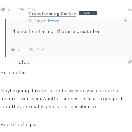
Reply
0
Transforming Center
Author
Reply to
Penney
Thanks for sharing. That is a great idea!
Reply
0
Chit
Hi Jennifer,
Maybe going directo to kindle website you can surf or
inquire from them. Another suggest. Is just to google it
andnthey normally give lots of possibilities.
Hope this helps.