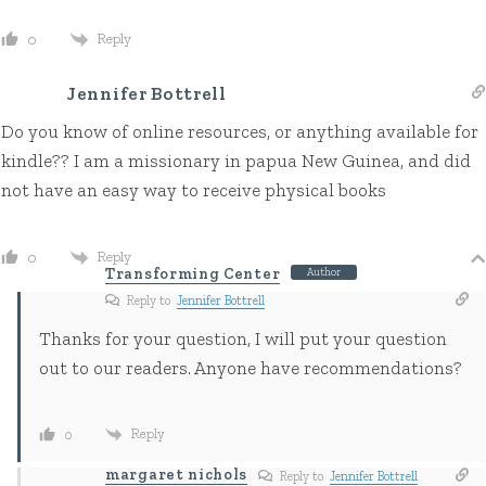
Reply
0
Jennifer Bottrell
Do you know of online resources, or anything available for
kindle?? I am a missionary in papua New Guinea, and did
not have an easy way to receive physical books
Reply
0
Transforming Center
Author
Reply to
Jennifer Bottrell
Thanks for your question, I will put your question
out to our readers. Anyone have recommendations?
Reply
0
margaret nichols
Reply to
Jennifer Bottrell