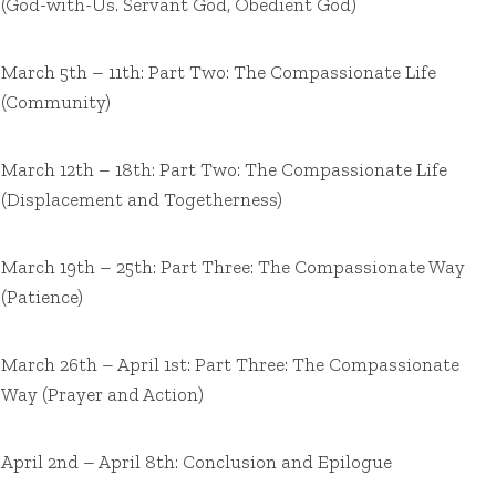
(God-with-Us. Servant God, Obedient God)
March 5th – 11th: Part Two: The Compassionate Life
(Community)
March 12th – 18th: Part Two: The Compassionate Life
(Displacement and Togetherness)
March 19th – 25th: Part Three: The Compassionate Way
(Patience)
March 26th – April 1st: Part Three: The Compassionate
Way (Prayer and Action)
April 2nd – April 8th: Conclusion and Epilogue