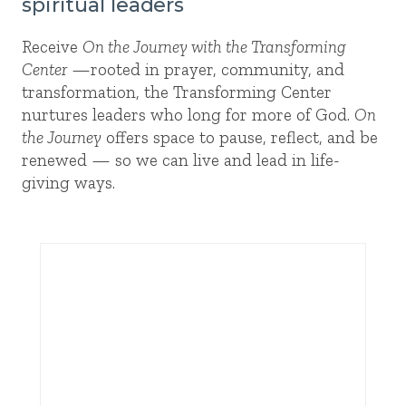
spiritual leaders
Receive
On the Journey with the Transforming
Center
—rooted in prayer, community, and
transformation, the Transforming Center
nurtures leaders who long for more of God.
On
the Journey
offers space to pause, reflect, and be
renewed — so we can live and lead in life-
giving ways.