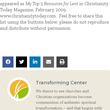
appeared as
My Top 5 Resources for Lent
in Christianity
Today Magazine, February 2009.
www.christianitytoday.com. Feel free to share this
list using the buttons below; please do not reproduce
and distribute without permission.
Transforming Center
We desire to see churches and
Christian organizations become
communities of authentic spiritual
transformation – and that begins with