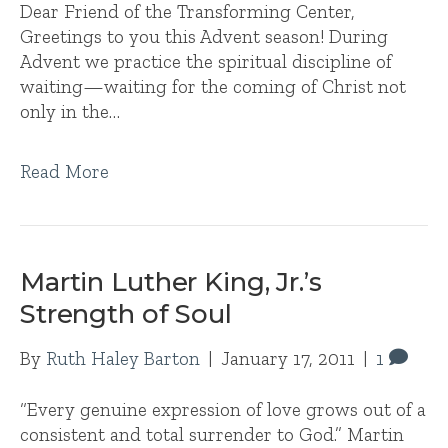
Dear Friend of the Transforming Center,
Greetings to you this Advent season! During
Advent we practice the spiritual discipline of
waiting—waiting for the coming of Christ not
only in the…
Read More
Martin Luther King, Jr.’s
Strength of Soul
By
Ruth Haley Barton
|
January 17, 2011
|
1
“Every genuine expression of love grows out of a
consistent and total surrender to God.” Martin