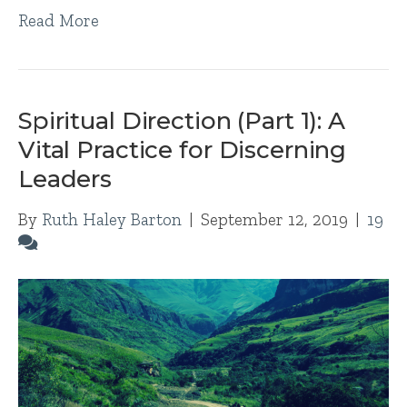
Read More
Spiritual Direction (Part 1): A
Vital Practice for Discerning
Leaders
By
Ruth Haley Barton
|
September 12, 2019
|
19