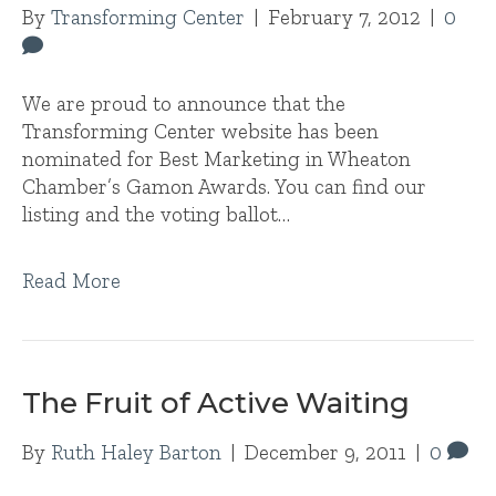
By
Transforming Center
|
February 7, 2012
|
0
We are proud to announce that the
Transforming Center website has been
nominated for Best Marketing in Wheaton
Chamber’s Gamon Awards. You can find our
listing and the voting ballot…
Read More
The Fruit of Active Waiting
By
Ruth Haley Barton
|
December 9, 2011
|
0