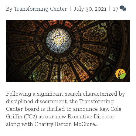
By
Transforming Center
|
July 30, 2021
|
17
Following a significant search characterized by
disciplined discernment, the Transforming
Center board is thrilled to announce Rev. Cole
Griffin (TC2) as our new Executive Director
along with Charity Barton McClure…