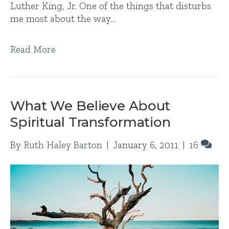
Luther King, Jr. One of the things that disturbs
me most about the way…
Read More
What We Believe About
Spiritual Transformation
By
Ruth Haley Barton
|
January 6, 2011
|
16