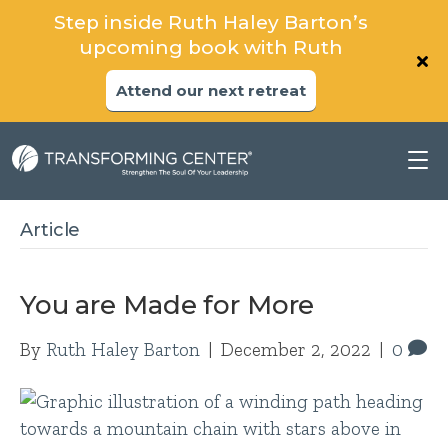
Step inside Ruth Haley Barton’s
upcoming book with Ruth
Attend our next retreat
Article
You are Made for More
By
Ruth Haley Barton
|
December 2, 2022
|
0