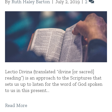
By
Ruth Haley Barton
|
July 2, 2019
|
2
Lectio Divina (translated “divine [or sacred]
reading”) is an approach to the Scriptures that
sets us up to listen for the word of God spoken
to us in this present…
Read More