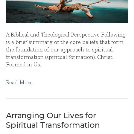
A Biblical and Theological Perspective Following
is a brief summary of the core beliefs that form
the foundation of our approach to spiritual
transformation (spiritual formation). Christ
Formed in Us…
Read More
Arranging Our Lives for
Spiritual Transformation