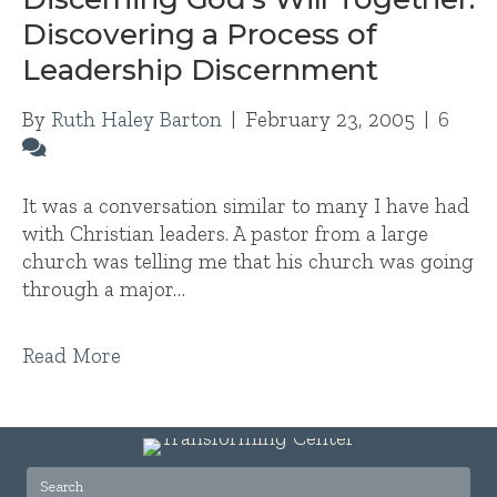
Discovering a Process of
Leadership Discernment
By
Ruth Haley Barton
|
February 23, 2005
|
6
It was a conversation similar to many I have had
with Christian leaders. A pastor from a large
church was telling me that his church was going
through a major…
Read More