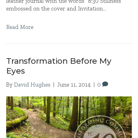
leather journal with the words “8:30 Stillness”
embossed on the cover and Invitation…
Read More
Transformation Before My
Eyes
By
David Hughes
|
June 11, 2014
|
0