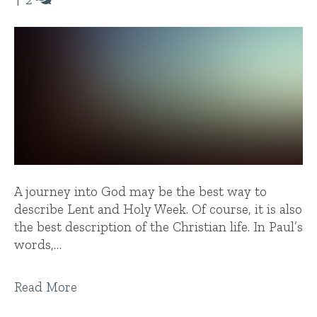
A journey into God may be the best way to
describe Lent and Holy Week. Of course, it is also
the best description of the Christian life. In Paul’s
words,…
Read More