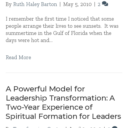
By
Ruth Haley Barton
|
May 5, 2010
|
2
I remember the first time I noticed that some
people arrange their lives to see sunsets. It was
summertime in the Gulf of Florida when the
days were hot and…
Read More
A Powerful Model for
Leadership Transformation: A
Two-Year Experience of
Spiritual Formation for Leaders