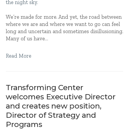
We’re made for more. And yet, the road between
where we are and where we want to go can feel
long and uncertain and sometimes disillusioning.
Many of us have…
Read More
Transforming Center
welcomes Executive Director
and creates new position,
Director of Strategy and
Programs