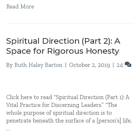
Read More
Spiritual Direction (Part 2): A
Space for Rigorous Honesty
By
Ruth Haley Barton
|
October 2, 2019
|
24
Click here to read “Spiritual Direction (Part 1): A
Vital Practice for Discerning Leaders.” “The
whole purpose of spiritual direction is to
penetrate beneath the surface of a [person’s] life,
…