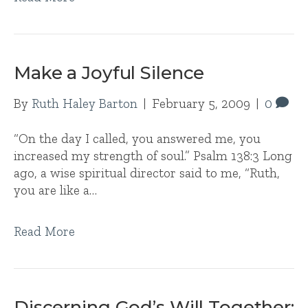
Make a Joyful Silence
By
Ruth Haley Barton
|
February 5, 2009
|
0
“On the day I called, you answered me, you
increased my strength of soul.” Psalm 138:3 Long
ago, a wise spiritual director said to me, “Ruth,
you are like a…
Read More
Discerning God’s Will Together: