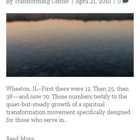
By
Transforming Center
|
April 21, 2010
|
0
Wheaton, IL–First there were 12. Then 25, then
38—and now 70. Those numbers testify to the
quiet-but-steady growth of a spiritual
transformation movement specifically designed
for those who serve in…
Read More