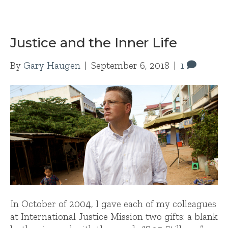
Justice and the Inner Life
By
Gary Haugen
|
September 6, 2018
|
1
In October of 2004, I gave each of my colleagues
at International Justice Mission two gifts: a blank