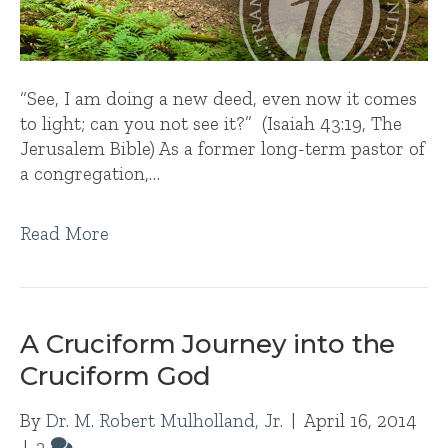
“See, I am doing a new deed, even now it comes
to light; can you not see it?” (Isaiah 43:19, The
Jerusalem Bible) As a former long-term pastor of
a congregation,…
Read More
A Cruciform Journey into the
Cruciform God
By
Dr. M. Robert Mulholland, Jr.
|
April 16, 2014
|
2