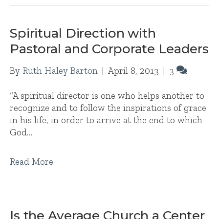
Spiritual Direction with
Pastoral and Corporate Leaders
By
Ruth Haley Barton
|
April 8, 2013
|
3
“A spiritual director is one who helps another to
recognize and to follow the inspirations of grace
in his life, in order to arrive at the end to which
God…
Read More
Is the Average Church a Center