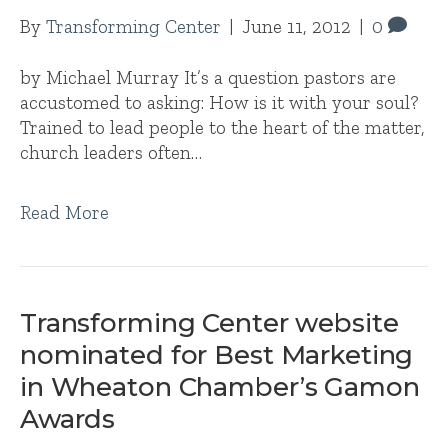
By
Transforming Center
|
June 11, 2012
|
0
by Michael Murray It’s a question pastors are
accustomed to asking: How is it with your soul?
Trained to lead people to the heart of the matter,
church leaders often…
Read More
Transforming Center website
nominated for Best Marketing
in Wheaton Chamber’s Gamon
Awards