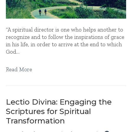
“A spiritual director is one who helps another to
recognize and to follow the inspirations of grace
in his life, in order to arrive at the end to which
God…
Read More
Lectio Divina: Engaging the
Scriptures for Spiritual
Transformation