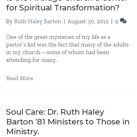
for Spiritual Transformation?
By
Ruth Haley Barton
|
August 30, 2012
|
4
One of the great mysteries of my life as a
pastor’s kid was the fact that many of the adults
in my church—some of whom had been
attending for many…
Read More
Soul Care: Dr. Ruth Haley
Barton ’81 Ministers to Those in
Ministry.