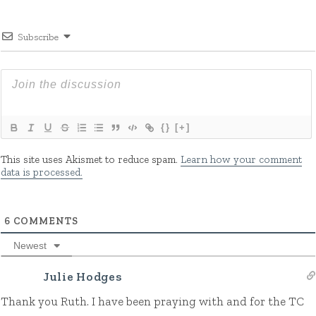
Subscribe
{}
[+]
This site uses Akismet to reduce spam.
Learn how your comment
data is processed.
6
COMMENTS
Newest
Julie Hodges
Thank you Ruth. I have been praying with and for the TC