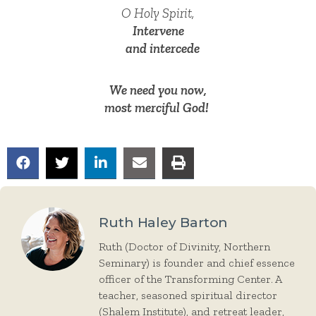
O Holy Spirit,
Intervene
and intercede
We need you now,
most merciful God!
Ruth Haley Barton
Ruth (Doctor of Divinity, Northern
Seminary) is founder and chief essence
officer of the Transforming Center. A
teacher, seasoned spiritual director
(Shalem Institute), and retreat leader,