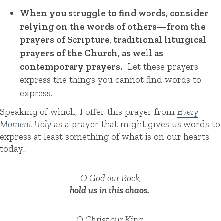
When you struggle to find words, consider
relying on the words of others—from the
prayers of Scripture, traditional liturgical
prayers of the Church, as well as
contemporary prayers.
Let these prayers
express the things you cannot find words to
express.
Speaking of which, I offer this prayer from
Every
Moment Holy
as a prayer that might gives us words to
express at least something of what is on our hearts
today
.
O God our Rock,
hold us in this chaos.
O Christ our King,