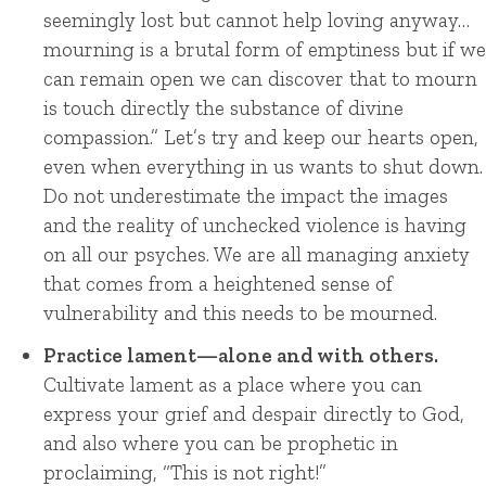
seemingly lost but cannot help loving anyway…
mourning is a brutal form of emptiness but if we
can remain open we can discover that to mourn
is touch directly the substance of divine
compassion.”
Let’s try and keep our hearts open,
even when everything in us wants to shut down.
Do not underestimate the impact the images
and the reality of unchecked violence is having
on all our psyches. We are all managing anxiety
that comes from a heightened sense of
vulnerability and this needs to be mourned.
Practice lament—alone and with others.
Cultivate lament as a place where you can
express your grief and despair directly to God,
and also where you can be prophetic in
proclaiming, “This is not right!”