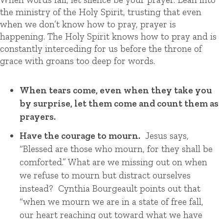
the ministry of the Holy Spirit, trusting that even
when we don’t know how to pray, prayer is
happening. The Holy Spirit knows how to pray and is
constantly interceding for us before the throne of
grace with groans too deep for words.
When tears come, even when they take you
by surprise, let them come and count them as
prayers.
Have the courage to mourn.
Jesus says,
“Blessed are those who mourn, for they shall be
comforted.” What are we missing out on when
we refuse to mourn but distract ourselves
instead? Cynthia Bourgeault points out that
“when we mourn we are in a state of free fall,
our heart reaching out toward what we have