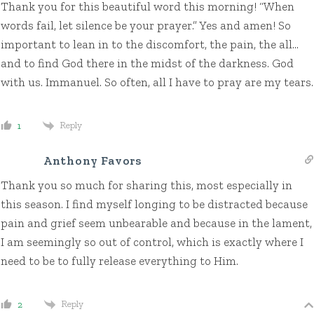
Thank you for this beautiful word this morning! “When
words fail, let silence be your prayer.” Yes and amen! So
important to lean in to the discomfort, the pain, the all…
and to find God there in the midst of the darkness. God
with us. Immanuel. So often, all I have to pray are my tears.
Reply
1
Anthony Favors
Thank you so much for sharing this, most especially in
this season. I find myself longing to be distracted because
pain and grief seem unbearable and because in the lament,
I am seemingly so out of control, which is exactly where I
need to be to fully release everything to Him.
Reply
2