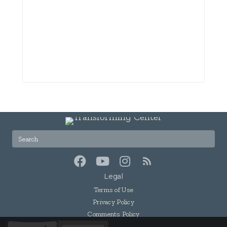
Legal
Terms of Use
Privacy Policy
Comments Policy