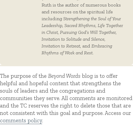
Ruth is the author of numerous books
and resources on the spiritual life
including
Strengthening the Soul of Your
Leadership, Sacred Rhythms, Life Together
in Christ, Pursuing God’s Will Together,
Invitation to Solitude and Silence,
Invitation to Retreat,
and
Embracing
Rhythms of Work and Rest
.
The purpose of the
Beyond Words
blog is to offer
helpful and hopeful content that strengthens the
souls of leaders and the congregations and
communities they serve. All comments are monitored
and the TC reserves the right to delete those that are
not consistent with this goal and purpose. Access our
comments policy
.