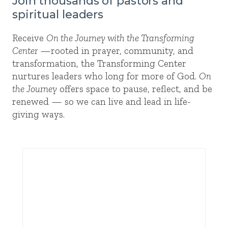
Join thousands of pastors and
spiritual leaders
Receive
On the Journey with the Transforming
Center
—rooted in prayer, community, and
transformation, the Transforming Center
nurtures leaders who long for more of God.
On
the Journey
offers space to pause, reflect, and be
renewed — so we can live and lead in life-
giving ways.