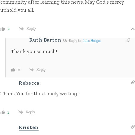
community after learning this news. May God’s mercy
uphold you all.
Reply
2
Ruth Barton
Reply to
Julie Hodges
Thank you so much!
Reply
0
Rebecca
Thank You for this timely writing!
Reply
1
Kristen