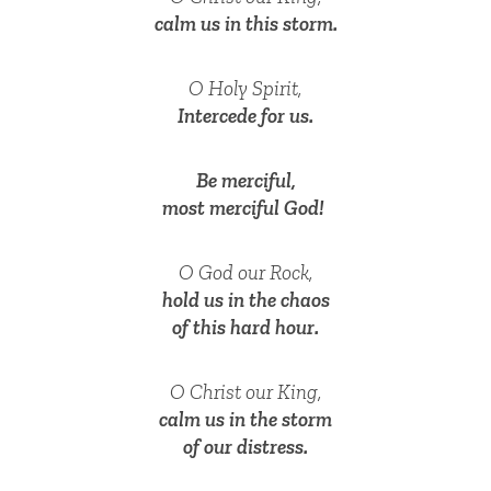
calm us in this storm.
O Holy Spirit,
Intercede for us.
Be merciful,
most merciful God!
O God our Rock,
hold us in the chaos
of this hard hour.
O Christ our King,
calm us in the storm
of our distress.