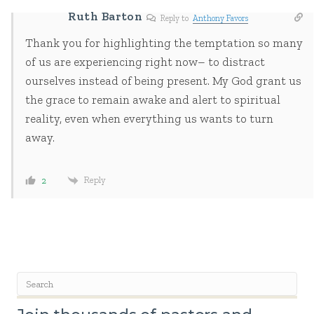
Ruth Barton
Reply to
Anthony Favors
Thank you for highlighting the temptation so many
of us are experiencing right now– to distract
ourselves instead of being present. My God grant us
the grace to remain awake and alert to spiritual
reality, even when everything us wants to turn
away.
Reply
2