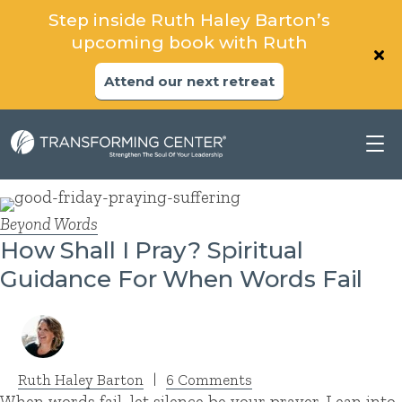
Step inside Ruth Haley Barton’s
upcoming book with Ruth
Attend our next retreat
Beyond Words
How Shall I Pray? Spiritual
Guidance For When Words Fail
Ruth Haley Barton
|
6 Comments
When words fail, let silence be your prayer. Lean into