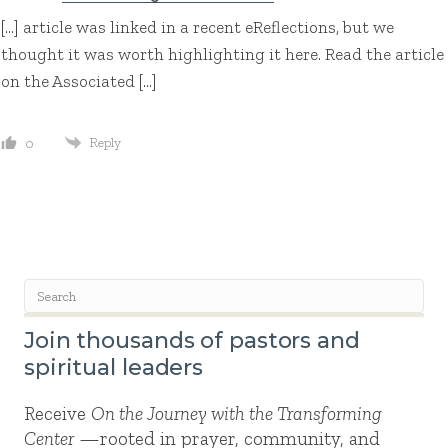
[…] article was linked in a recent eReflections, but we
thought it was worth highlighting it here. Read the article
on the Associated […]
Reply
0
Join thousands of pastors and
spiritual leaders
Receive
On the Journey with the Transforming
Center
—rooted in prayer, community, and