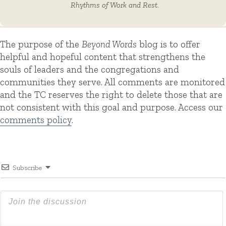
Rhythms of Work and Rest
.
The purpose of the
Beyond Words
blog is to offer
helpful and hopeful content that strengthens the
souls of leaders and the congregations and
communities they serve. All comments are monitored
and the TC reserves the right to delete those that are
not consistent with this goal and purpose. Access our
comments policy
.
Subscribe