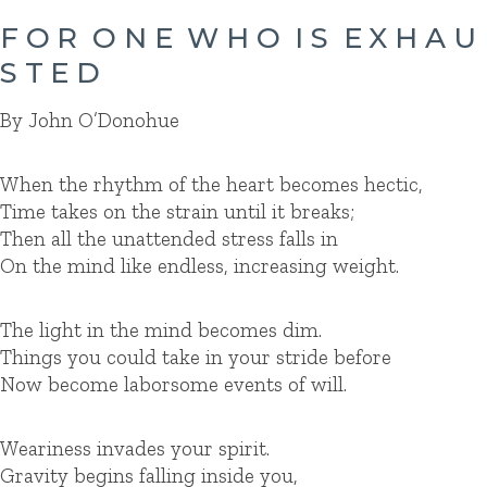
F O R O N E W H O I S E X H A U
S T E D
By John O’Donohue
When the rhythm of the heart becomes hectic,
Time takes on the strain until it breaks;
Then all the unattended stress falls in
On the mind like endless, increasing weight.
The light in the mind becomes dim.
Things you could take in your stride before
Now become laborsome events of will.
Weariness invades your spirit.
Gravity begins falling inside you,