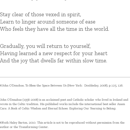
Stay clear of those vexed in spirit,
Learn to linger around someone of ease
Who feels they have all the time in the world.
Gradually, you will return to yourself,
Having learned a new respect for your heart
And the joy that dwells far within slow time.
©John O’Donohue, To Bless the Space Between Us (New York: Doubleday, 2008), p.125, 126.
John O’Donahue (1956-2008) is an acclaimed poet and Catholic scholar who lived in Ireland and
wrote in the Celtic tradition. His published works include the international best seller Anam
Cara: A Book of Celtic Wisdom and Eternal Echoes: Exploring Our Yearning to Belong.
©Ruth Haley Barton, 2010. This article is not to be reproduced without permission from the
author or the Transforming Center.