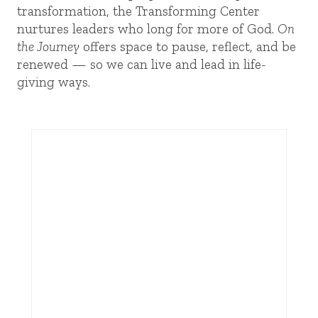
transformation, the Transforming Center
nurtures leaders who long for more of God.
On
the Journey
offers space to pause, reflect, and be
renewed — so we can live and lead in life-
giving ways.