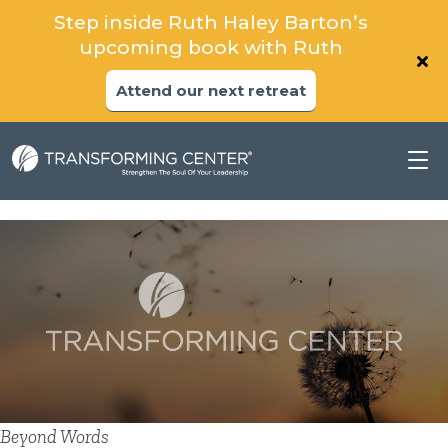
Step inside Ruth Haley Barton’s
upcoming book with Ruth
Attend our next retreat
Beyond Words