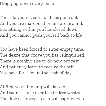
Dragging down every bone.
The tide you never valued has gone out,
And you are marooned on unsure ground.
Something within you has closed down;
And you cannot push yourself back to life.
You have been forced to enter empty time.
The desire that drove you has relinquished.
There is nothing else to do now but rest
And patiently learn to receive the self
You have forsaken in the rush of days.
At first your thinking will darken
And sadness take over like listless weather.
The flow of unwept teach will frighten you.