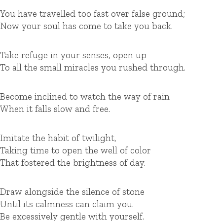
You have travelled too fast over false ground;
Now your soul has come to take you back.
Take refuge in your senses, open up
To all the small miracles you rushed through.
Become inclined to watch the way of rain
When it falls slow and free.
Imitate the habit of twilight,
Taking time to open the well of color
That fostered the brightness of day.
Draw alongside the silence of stone
Until its calmness can claim you.
Be excessively gentle with yourself.