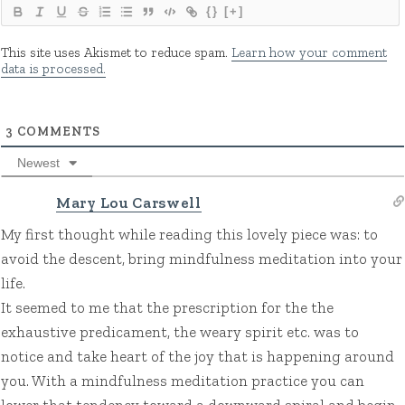
{}
[+]
This site uses Akismet to reduce spam.
Learn how your comment
data is processed.
3
COMMENTS
Newest
Mary Lou Carswell
My first thought while reading this lovely piece was: to
avoid the descent, bring mindfulness meditation into your
life.
It seemed to me that the prescription for the the
exhaustive predicament, the weary spirit etc. was to
notice and take heart of the joy that is happening around
you. With a mindfulness meditation practice you can
lower that tendency toward a downward spiral and begin