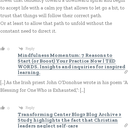
to accept life with a calm joy that allows to let go a bit, to
trust that things will follow their correct path.
Or at least to allow that path to unfold without the
constant need to direct it.
Reply
0
Mindfulness Momentum: 7 Reasons to
Start (or Boost) Your Practice Now | TED
WORDS. Insights and inquiries for inspired
learning.
[…] As the Irish priest John O’Donohue wrote in his poem “A
Blessing for One Who is Exhausted,”: […]
Reply
0
Transforming Center Blog» Blog Archive »
Study highlights the fact that Christian
leaders neglect self-care