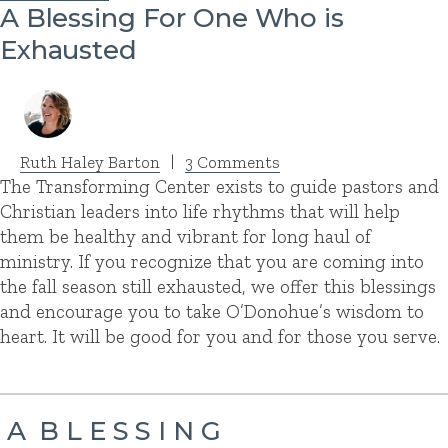
A Blessing For One Who is
Exhausted
Ruth Haley Barton
|
3 Comments
The Transforming Center exists to guide pastors and
Christian leaders into life rhythms that will help
them be healthy and vibrant for long haul of
ministry. If you recognize that you are coming into
the fall season still exhausted, we offer this blessings
and encourage you to take O’Donohue’s wisdom to
heart. It will be good for you and for those you serve.
A B L E S S I N G