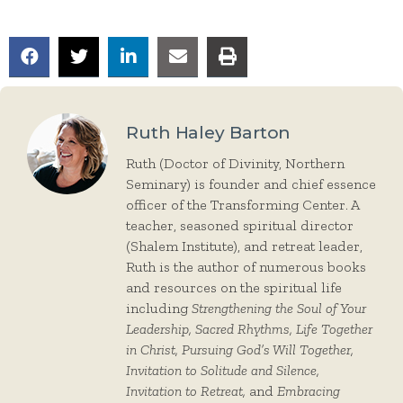
Ruth Haley Barton
Ruth (Doctor of Divinity, Northern
Seminary) is founder and chief essence
officer of the Transforming Center. A
teacher, seasoned spiritual director
(Shalem Institute), and retreat leader,
Ruth is the author of numerous books
and resources on the spiritual life
including
Strengthening the Soul of Your
Leadership, Sacred Rhythms, Life Together
in Christ, Pursuing God’s Will Together,
Invitation to Solitude and Silence,
Invitation to Retreat,
and
Embracing