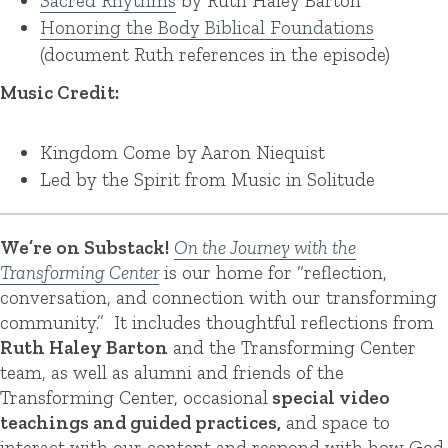
Sacred Rhythms
by Ruth Haley Barton
Honoring the Body Biblical Foundations
(document Ruth references in the episode)
Music Credit:
Kingdom Come by Aaron Niequist
Led by the Spirit from Music in Solitude
We’re on Substack!
On the Journey with the
Transforming Center
is our home for “reflection,
conversation, and connection with our transforming
community.” It includes thoughtful reflections from
Ruth Haley Barton
and the Transforming Center
team, as well as alumni and friends of the
Transforming Center, occasional
special video
teachings and guided practices,
and space to
interact with our content and respond with how God