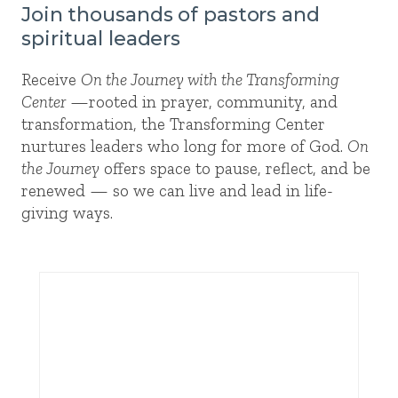
Join thousands of pastors and
spiritual leaders
Receive
On the Journey with the Transforming
Center
—rooted in prayer, community, and
transformation, the Transforming Center
nurtures leaders who long for more of God.
On
the Journey
offers space to pause, reflect, and be
renewed — so we can live and lead in life-
giving ways.