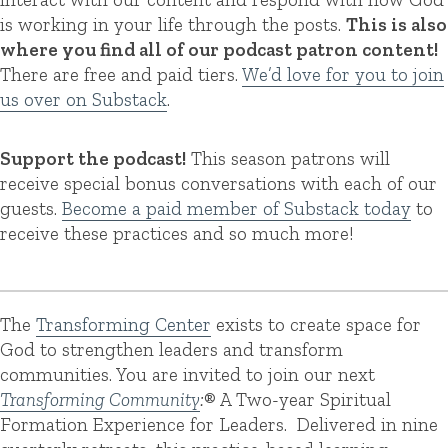
is working in your life through the posts.
This is also
where you find all of our podcast patron content!
There are free and paid tiers.
We’d love for you to join
us over on Substack
.
Support the podcast!
This season patrons will
receive special bonus conversations with each of our
guests.
Become a paid member of Substack today
to
receive these practices and so much more!
The
Transforming Center
exists to create space for
God to strengthen leaders and transform
communities. You are invited to join our next
Transforming Community
:
® A Two-year Spiritual
Formation Experience for Leaders. Delivered in nine