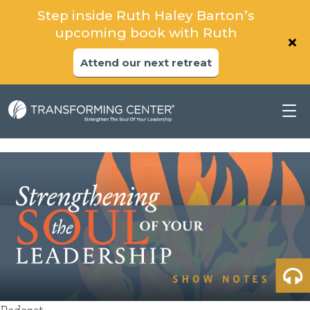
Step inside Ruth Haley Barton’s
upcoming book with Ruth
Attend our next retreat