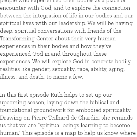
people who experienced their bodies as a place of
encounter with God, and to explore the connection
between the integration of life in our bodies and our
spiritual lives with our leadership. We will be having
deep, spiritual conversations with friends of the
Transforming Center about their very human
experiences in their bodies and how they’ve
experienced God in and throughout these
experiences. We will explore God in concrete bodily
realities like gender, sexuality, race, ability, aging,
illness, and death, to name a few.
In this first episode Ruth helps to set up our
upcoming season, laying down the biblical and
foundational groundwork for embodied spirituality.
Drawing on Pierre Teilhard de Chardin, she reminds
us that we are “spiritual beings learning to become
human.” This episode is a map to help us know where