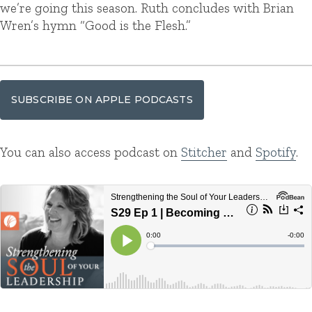
we’re going this season. Ruth concludes with Brian
Wren’s hymn “Good is the Flesh.”
SUBSCRIBE ON APPLE PODCASTS
You can also access podcast on
Stitcher
and
Spotify
.