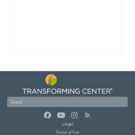
Legal
Terms of Use