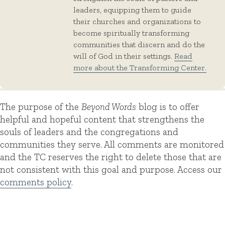
leaders, equipping them to guide
their churches and organizations to
become spiritually transforming
communities that discern and do the
will of God in their settings.
Read
more about the Transforming Center.
The purpose of the
Beyond Words
blog is to offer
helpful and hopeful content that strengthens the
souls of leaders and the congregations and
communities they serve. All comments are monitored
and the TC reserves the right to delete those that are
not consistent with this goal and purpose. Access our
comments policy
.