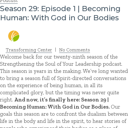
Podcast
Season 29: Episode 1 | Becoming
Human: With God in Our Bodies
Transforming Center
|
No Comments
Welcome back for our twenty-ninth season of the
Strengthening the Soul of Your Leadership podcast.
This season is years in the making. We’ve long wanted
to bring a season full of Spirit-directed conversations
on the experience of being human, in all its
complicated glory, but the timing was never quite
right.
And now, it’s finally here: Season 29 |
Becoming Human: With God in Our Bodies.
Our
goals this season are to confront the dualism between
life in the body and life in the spirit, to hear stories of