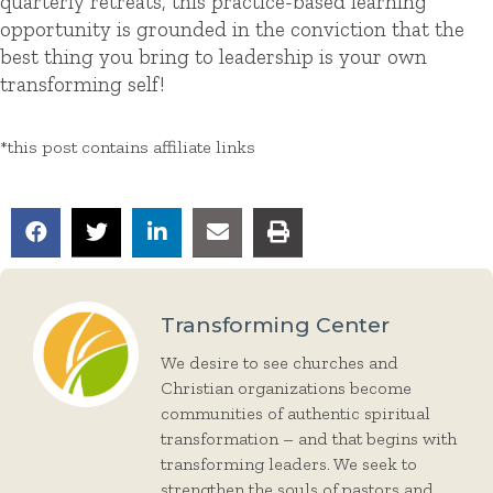
quarterly retreats, this practice-based learning
opportunity is grounded in the conviction that the
best thing you bring to leadership is your own
transforming self!
*this post contains affiliate links
Transforming Center
We desire to see churches and
Christian organizations become
communities of authentic spiritual
transformation – and that begins with
transforming leaders. We seek to
strengthen the souls of pastors and