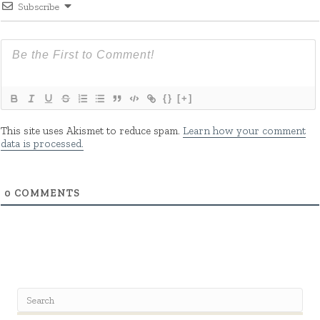
Subscribe
{}
[+]
This site uses Akismet to reduce spam.
Learn how your comment
data is processed.
0
COMMENTS