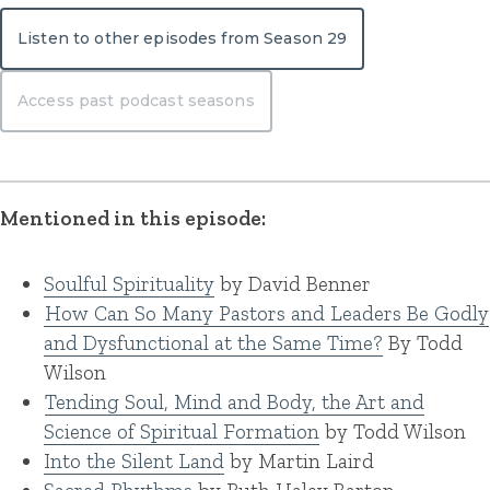
Listen to other episodes from Season 29
Access past podcast seasons
Mentioned in this episode:
Soulful Spirituality
by David Benner
How Can So Many Pastors and Leaders Be Godly
and Dysfunctional at the Same Time?
By Todd
Wilson
Tending Soul, Mind and Body, the Art and
Science of Spiritual Formation
by Todd Wilson
Into the Silent Land
by Martin Laird